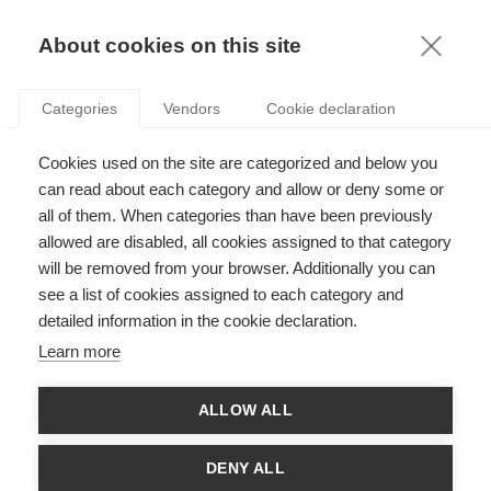
KNOWLEDGE
About cookies on this site
RESULTAT DE LA RECHERCHE D'ARTICLE:
Categories
Vendors
Cookie declaration
ENTREPRENEURIAT
Economy & Finance
Cookies used on the site are categorized and below you
L'entrepreneuriat
can read about each category and allow or deny some or
all of them. When categories than have been previously
allowed are disabled, all cookies assigned to that category
will be removed from your browser. Additionally you can
see a list of cookies assigned to each category and
Sustainability
detailed information in the cookie declaration.
L’autre facette de la conversation mondiale sur
Learn more
le développement durable
ALLOW ALL
Sustainability
DENY ALL
Le crowdfunding en tant que partage réciproque