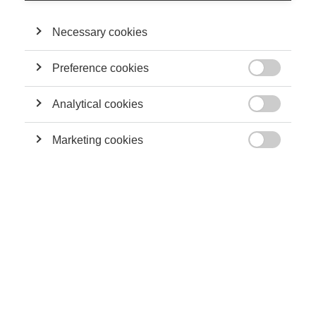
Necessary cookies
Preference cookies
Leadership

Travis Kalanick ou quand l’entrepreneur devient
un problème pour son entreprise
Analytical cookies

Marketing cookies

Sustainability
Pour une écologie entrepreneuriale
Sustainability
L'ENTREPRENEURIAT SOCIAL : VECTEUR DE
DÉVELOPPEMENT EN AFRIQUE DU NORD