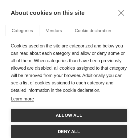
KNOWLEDGE
About cookies on this site
Categories
Vendors
Cookie declaration
Cookies used on the site are categorized and below you
can read about each category and allow or deny some or
LES AVENTURES DU HÉROS D’ENTREPRISE
all of them. When categories than have been previously
allowed are disabled, all cookies assigned to that category
will be removed from your browser. Additionally you can
par
Aarti Ramaswami
,
07.02.20
see a list of cookies assigned to each category and
detailed information in the cookie declaration.
Follow
Learn more
Cet article a d’abord été publié sur le site du
Council of
ALLOW ALL
Business and Society (CoBS)
.
Dans leurs dernières
recherches
, les professeurs Aarti
DENY ALL
Ramaswami de l’ESSEC Business School et Vesa Peltokorpi