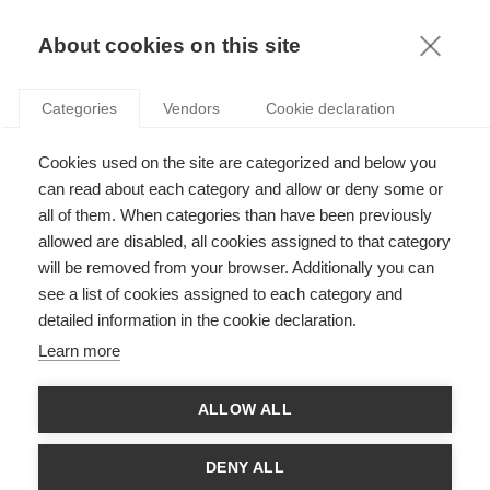
KNOWLEDGE
About cookies on this site
RESULTAT DE LA RECHERCHE D'ARTICLE:
Categories
Vendors
Cookie declaration
INNOVATION
Podcasts
Cookies used on the site are categorized and below you
PODCAST : Penser l’IA et les données
can read about each category and allow or deny some or
all of them. When categories than have been previously
allowed are disabled, all cookies assigned to that category
will be removed from your browser. Additionally you can
see a list of cookies assigned to each category and
Society
detailed information in the cookie declaration.
Les têtes pensantes derrière la guillotine
Learn more
ALLOW ALL
News
DENY ALL
Félicitations aux lauréats de CY Initiative et de