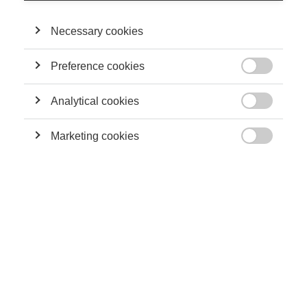
CY Générations pour l’année 2026 !
Necessary cookies
Preference cookies
News

Maren Mickeler (ESSEC) et Silvia Castro
(INSEAD) obtiennent la bourse Schmidt
Analytical cookies
Sciences pour un projet sur l’IA au travail

Marketing cookies

Innovation
Perturber l’IA : un manifeste pour une
gouvernance algorithmique résiliente et
efficiente
News
Research Day 2026