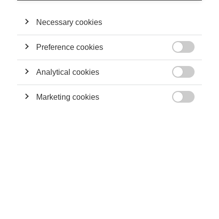
socialement responsables ?
Necessary cookies
Preference cookies
Leadership

ESSEC Knowledge Review : Together,
Transformer le monde
Analytical cookies

Marketing cookies

Innovation
L’entrepreneuriat social
Economy & Finance
L'entrepreneuriat