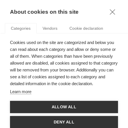
KNOWLEDGE
About cookies on this site
RESULTAT DE LA RECHERCHE D'ARTICLE:
Categories
Vendors
Cookie declaration
SOCIÉTÉ
Society
Cookies used on the site are categorized and below you
Les têtes pensantes derrière la guillotine
can read about each category and allow or deny some or
all of them. When categories than have been previously
allowed are disabled, all cookies assigned to that category
will be removed from your browser. Additionally you can
see a list of cookies assigned to each category and
News
detailed information in the cookie declaration.
ESSEC Science & Société 2025
Learn more
ALLOW ALL
Society
DENY ALL
Comment rendre les managers plus