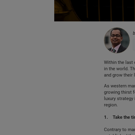
Within the las
in the world. T
and grow their 
As western mark
growing thirst 
luxury strategy
region.
1.
Take the ti
Contrary to man