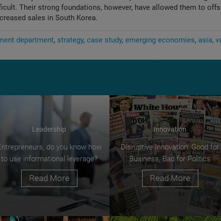
fficult. Their strong foundations, however, have allowed them to off
ncreased sales in South Korea.
ent department
strategy
case study
emerging economies
asia
v
Leadership
Innovation
Entrepreneurs, do you know how
Disruptive Innovation: Good for
to use informational leverage?
Business, Bad for Politics
Read More
Read More