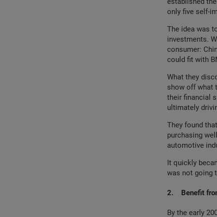
established thei
only five self-i
The idea was to
investments. Wo
consumer: China
could fit with 
What they disc
show off what t
their financial 
ultimately drivi
They found that
purchasing well
automotive indus
It quickly beca
was not going t
2.
Benefit fro
By the early 2