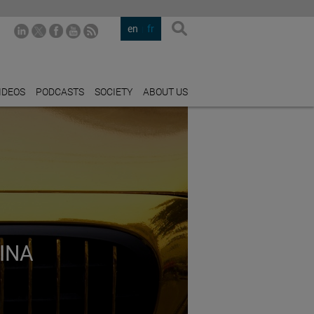
en
fr
IDEOS
PODCASTS
SOCIETY
ABOUT US
INA