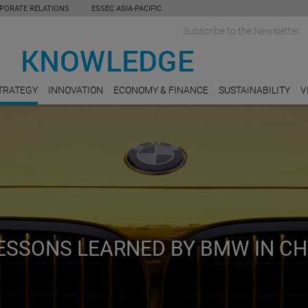
PORATE RELATIONS
ESSEC ASIA-PACIFIC
Subscribe to the Newsletter
TRATEGY
INNOVATION
ECONOMY & FINANCE
SUSTAINABILITY
V
LESSONS LEARNED BY BMW IN CH