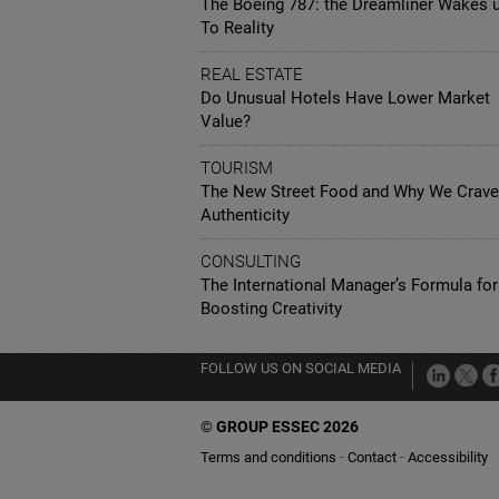
The Boeing 787: the Dreamliner Wakes 
To Reality
REAL ESTATE
Do Unusual Hotels Have Lower Market
Value?
TOURISM
The New Street Food and Why We Crave
Authenticity
CONSULTING
The International Manager’s Formula for
Boosting Creativity
FOLLOW US ON SOCIAL MEDIA
©
GROUP ESSEC 2026
Terms and conditions
Contact
Accessibility