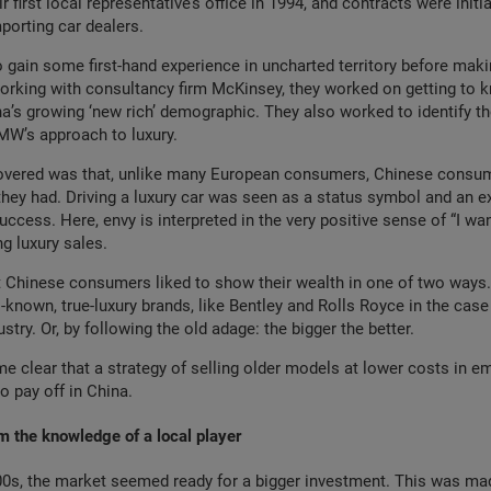
r first local representative’s office in 1994, and contracts were initia
mporting car dealers.
 gain some first-hand experience in uncharted territory before maki
rking with consultancy firm McKinsey, they worked on getting to k
’s growing ‘new rich’ demographic. They also worked to identify th
BMW’s approach to luxury.
overed was that, unlike many European consumers, Chinese consu
hey had. Driving a luxury car was seen as a status symbol and an e
success. Here, envy is interpreted in the very positive sense of “I want
ng luxury sales.
 Chinese consumers liked to show their wealth in one of two ways. 
-known, true-luxury brands, like Bentley and Rolls Royce in the case
try. Or, by following the old adage: the bigger the better.
me clear that a strategy of selling older models at lower costs in 
o pay off in China.
m the knowledge of a local player
000s, the market seemed ready for a bigger investment. This was ma