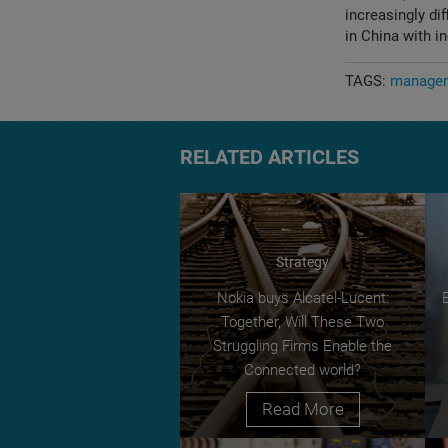
increasingly di
in China with i
TAGS:
managem
RELATED ARTICLES
Strategy
Nokia buys Alcatel-Lucent:
Together, Will These Two
Struggling Firms Enable the
Connected world?
Read More