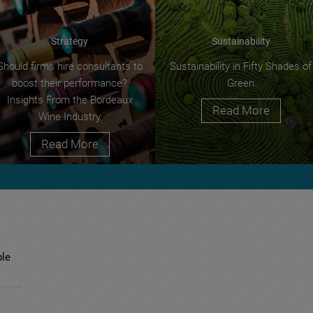
Strategy
Sustainability
Should firms hire consultants to
Sustainability in Fifty Shades of
boost their performance?
Green
Insights From the Bordeaux
Read More
Wine Industry
Read More
ble