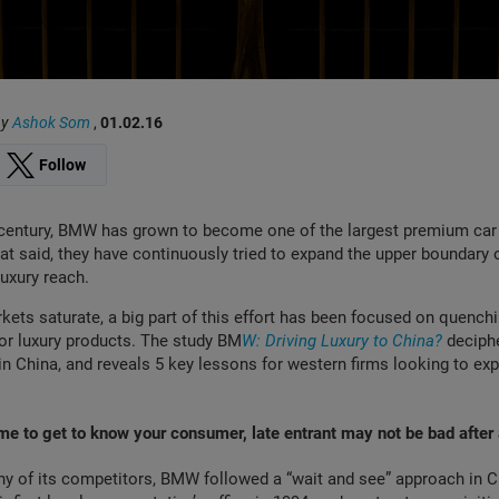
by
Ashok Som
,
01.02.16
Follow
t century, BMW has grown to become one of the largest premium ca
hat said, they have continuously tried to expand the upper boundary o
luxury reach.
ets saturate, a big part of this effort has been focused on quenchi
for luxury products. The study BM
W: Driving Luxury to China?
deciph
 in China, and reveals 5 key lessons for western firms looking to exp
me to get to know your consumer, late entrant may not be bad after 
y of its competitors, BMW followed a “wait and see” approach in C