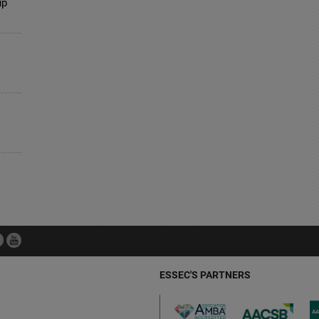
up
ESSEC'S PARTNERS