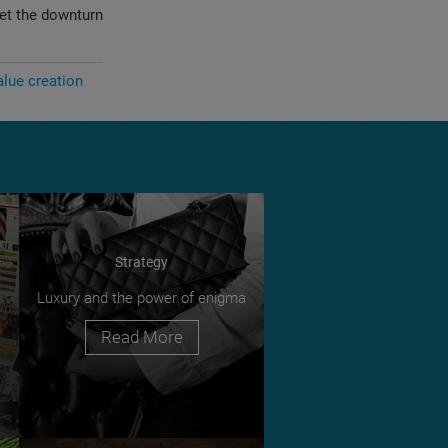
set the downturn
alue creation
Strategy
Luxury and the power of enigma
Read More