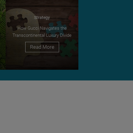
Strategy
How Gucci Navigates the
Transcontinental Luxury Divide
Read More