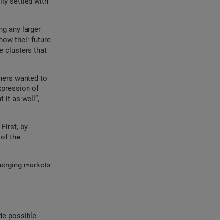
lly settled with
ng any larger
now their future
e clusters that
mers wanted to
xpression of
 it as well”,
First, by
 of the
emerging markets
de possible