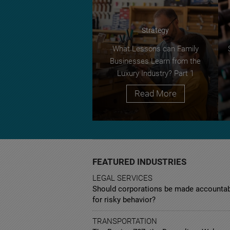
Strategy
What Lessons can Family
Businesses Learn from the
Luxury Industry? Part 1
Read More
FEATURED INDUSTRIES
LEGAL SERVICES
Should corporations be made accounta
for risky behavior?
TRANSPORTATION