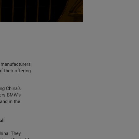
r manufacturers
f their offering
ng China’s
ers BMW’s
and in the
all
hina. They