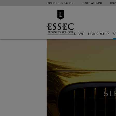
ESSEC FOUNDATION
ESSEC ALUMNI
COR
NEWS
LEADERSHIP
S
5 