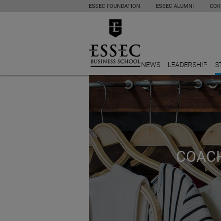
ESSEC FOUNDATION
ESSEC ALUMNI
COR
NEWS
LEADERSHIP
S
COACH