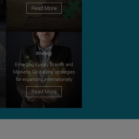
Read More
Strategy
Emerging Luxury Brands and
Markets: Go-it-alone strategies
for expanding internationally
Read More