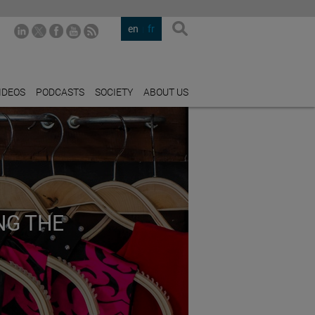
en
fr
IDEOS
PODCASTS
SOCIETY
ABOUT US
NG THE