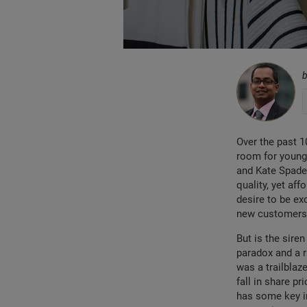
Over the past 1
room for younge
and Kate Spade
quality, yet af
desire to be ex
new customers 
But is the siren
paradox and a r
was a trailblaz
fall in share p
has some key in