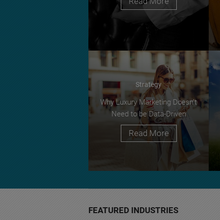
Read More
Strategy
Why Luxury Marketing Doesn’t
Need to be Data-Driven
Read More
FEATURED INDUSTRIES