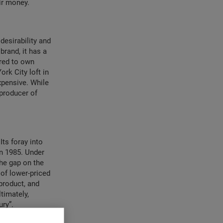
ir money.
desirability and
brand, it has a
ired to own
ork City loft in
xpensive. While
 producer of
ts foray into
in 1985. Under
the gap on the
 of lower-priced
product, and
timately,
ry”.
t
he more