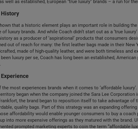
s well as established, European “true luxury” brands – a run for the
 History
own that a historic element plays an important role in building the 
of luxury brands. And while Coach didn’t start out as a ‘true luxury’ 
 history as a producer of ‘aspirational’ products that consumers des
ned out of reach for many: the first leather bags made in their New Y
rafted, made of high-quality leather, and were both timeless and e
 been luxury per se, Coach has long been an established, American
.
: Experience
 the most experiences brands when it comes to ‘affordable luxury’. I
territory began when the company joined the Sara Lee Corporation 
ankfort, the brand began to reposition itself to take advantage of 
rdable, quality bags. Part of this strategy was an expanding offering
ose affordability would enable younger consumers to buy a coach 
-up into more expensive offerings as they matured with the brand. Ul
ented prompted marketing experts to coin the term “affordable luxu
f the first brands to experience the paradox: in the luxury industry, 