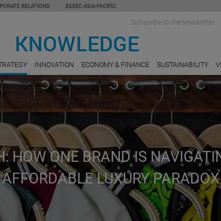
PORATE RELATIONS
ESSEC ASIA-PACIFIC
Subscribe to the Newsletter
TRATEGY
INNOVATION
ECONOMY & FINANCE
SUSTAINABILITY
V
: HOW ONE BRAND IS NAVIGATI
AFFORDABLE LUXURY PARADOX