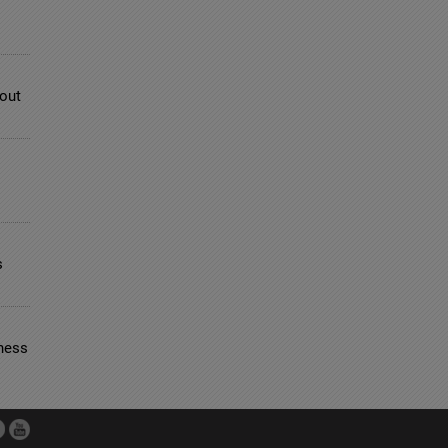
bout
s
ness