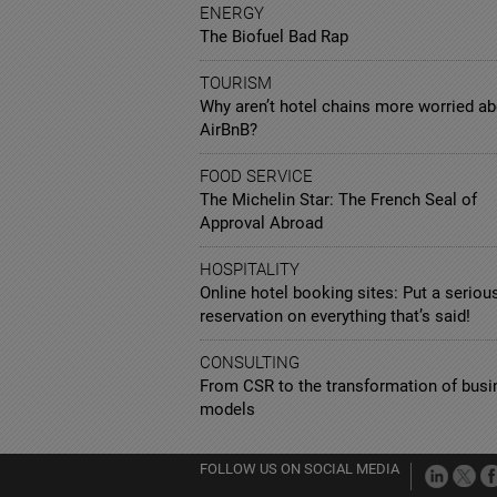
ENERGY
The Biofuel Bad Rap
TOURISM
Why aren’t hotel chains more worried a
AirBnB?
FOOD SERVICE
The Michelin Star: The French Seal of
Approval Abroad
HOSPITALITY
Online hotel booking sites: Put a seriou
reservation on everything that’s said!
CONSULTING
From CSR to the transformation of busi
models
FOLLOW US ON SOCIAL MEDIA