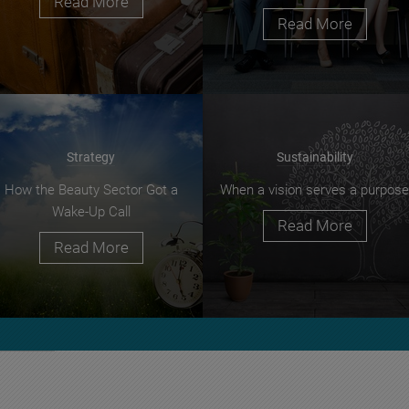
Read More
Read More
Strategy
Sustainability
How the Beauty Sector Got a
When a vision serves a purpose
Wake-Up Call
Read More
Read More