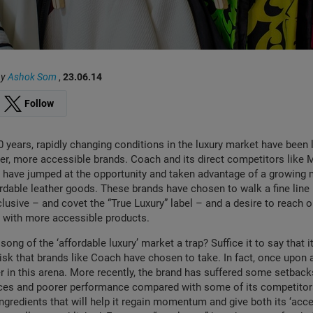
by
Ashok Som
,
23.06.14
Follow
0 years, rapidly changing conditions in the luxury market have been
r, more accessible brands. Coach and its direct competitors like 
 have jumped at the opportunity and taken advantage of a growing 
fordable leather goods. These brands have chosen to walk a fine lin
clusive – and covet the “True Luxury” label – and a desire to reach o
with more accessible products.
 song of the ‘affordable luxury’ market a trap? Suffice it to say that i
isk that brands like Coach have chosen to take. In fact, once upon 
er in this arena. More recently, the brand has suffered some setback
rices and poorer performance compared with some of its competitors. 
gredients that will help it regain momentum and give both its ‘acce