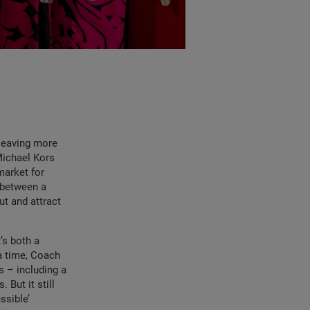
 leaving more
Michael Kors
market for
e between a
ut and attract
t’s both a
a time, Coach
s – including a
But it still
ssible’