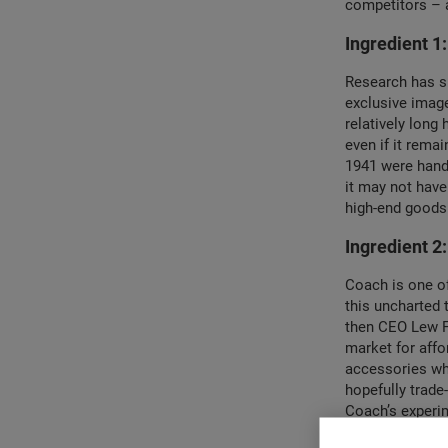
competitors – a
Ingredient 1:
Research has sh
exclusive image 
relatively long
even if it remai
1941 were handc
it may not have
high-end goods
Ingredient 2
Coach is one of
this uncharted 
then CEO Lew Fr
market for affo
accessories wh
hopefully trade
Coach’s experim
They were one o