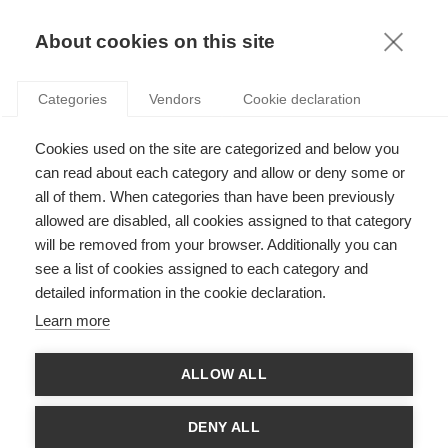
KNOWLEDGE
About cookies on this site
Categories
Vendors
Cookie declaration
Cookies used on the site are categorized and below you
ARE THERE SOME BENEFITS TO A BAD
can read about each category and allow or deny some or
REPUTATION?
all of them. When categories than have been previously
allowed are disabled, all cookies assigned to that category
will be removed from your browser. Additionally you can
by
Jérôme Barthélemy
,
16.04.13
see a list of cookies assigned to each category and
detailed information in the cookie declaration.
Learn more
This past Thursday, the Japanese Ministry of Transport
ALLOW ALL
announced one of the largest vehicle recalls in history: well
over 3 million Toyota, Nissan, Honda and Mazda vehicles will
be recalled worldwide following the discovery that passenger-
DENY ALL
side airbags were defective. Affecting cars manufactured