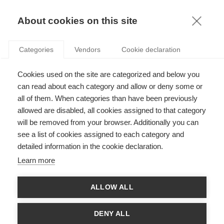
KNOWLEDGE
About cookies on this site
Categories
Vendors
Cookie declaration
Cookies used on the site are categorized and below you
can read about each category and allow or deny some or
SUSTAINABILITY IN FIFTY SHADES OF GREEN
all of them. When categories than have been previously
allowed are disabled, all cookies assigned to that category
will be removed from your browser. Additionally you can
by
Jan Lepoutre
,
03.10.17
see a list of cookies assigned to each category and
detailed information in the cookie declaration.
Follow
Learn more
With
Karoline Strauss
ALLOW ALL
Karoline Strauss and Jan Lepoutre, together with Geoffrey
Wood, University of Essex, argue in their paper "
Fifty shades of
DENY ALL
green: How microfoundations of sustainability dynamic