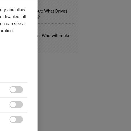
LE BUSINESS
ory and allow
 Knowledge Hangout: What Drives
 disabled, all
zational Innovation?
you can see a
UNICATION
aration.
nside-out US election: Who will make
y?


