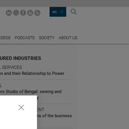
en
fr
IDEOS
PODCASTS
SOCIETY
ABOUT US
URED INDUSTRIES
L SERVICES
 and their Relationship to Power
L
rs Studio of Bengal: sewing and
g for the community
 AND ENTERTAINMENT
wood through the lens of the business