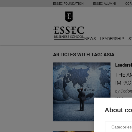
ESSEC FOUNDATION
ESSEC ALUMNI
COR
NEWS
LEADERSHIP
S
ARTICLES WITH TAG: ASIA
Leaders
THE A
IMPAC
by Cedom
Cédomir 
American
About coo
Categories