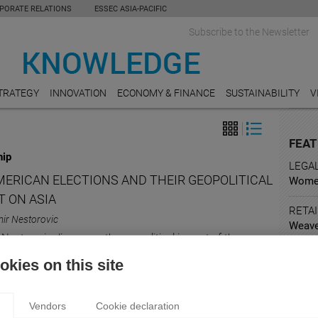
PORATE RELATIONS
ESSEC ASIA-PACIFIC
Subscribe to the Newsletter
TRATEGY
INNOVATION
ECONOMY & FINANCE
SUSTAINABILITY
V
FEAT
hip
LEGA
MERICAN ELECTIONS AND THEIR GEOPOLITICAL
Women
T ON ASIA
RETAI
ir Nestorovic
Weave
Nestorovic discusses the geopolitical impact of the
sowin
 elections in Asia.
kies on this site
ARTS
Holly
expert
Vendors
Cookie declaration