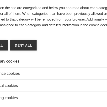
 & Finance
MOBI
on the site are categorized and below you can read about each categ
INTECH “MADE IN CHINA” DOES NOT HAVE TO
ESSEC
r all of them. When categories than have been previously allowed are
Organi
SRUPTIVE TO CONQUER
ed to that category will be removed from your browser. Additionally 
k Lecomte
COMM
s assigned to each category and detailed information in the cookie decl
ick Lecomte, Deputy-Director Centers of Excellence ESSEC
The i
histor
ific, explores the exponential rise of the Chinese Fintechs
 ambition to rival with the West’s tech giants.
LL
DENY ALL
ary cookies
SONS LEARNED BY BMW IN CHINA
nce cookies
k Som
one premium European brand carve out a niche in China’s
cal cookies
arket?
ng cookies