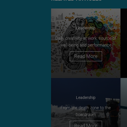
Leadership
Daily creativity at work: source of
well-being and performance
Read More
Leadership
From the death zone to the
boardroom
Read More