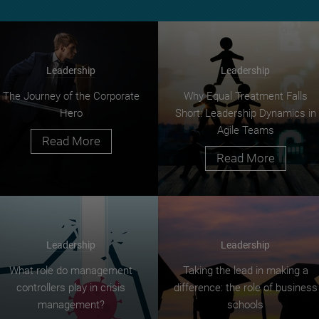
Leadership
Leadership
The Journey of the Corporate
Why Equal Treatment Falls
Hero
Short: Leadership Dynamics in
Agile Teams
Read More
Read More
Leadership
Leadership
What role do management
Taking the lead in making a
controllers play in crisis
difference: the role of business
management?
schools