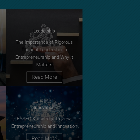
Leadership
The Importance of Rigorous
Thought Leadership in
Entrepreneurship and Why It
Matters
Read More
Innovation
ESSEC Knowledge Review:
Entrepreneurship and Innovation
Read More