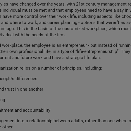
les have changed over the years, with 21st century management re
e individual must be met and that employees need to have a say in 
s have more control over their work life, including aspects like choo
and where to work, and career planning - options that weren’t as av
ars ago. This is the basis of the customized workplace, which must
ividual with the needs of the firm.
 workplace, the employee is an entrepreneur - but instead of runnin
their own professional life, in a type of “life-entrepreneurship”. They
urrent and future work and have a strategic life plan.
ganization relies on a number of principles, including:
eople’s differences
d trust in one another
ing
tment and accountability
ement into a relationship between adults, rather than one where on
e other