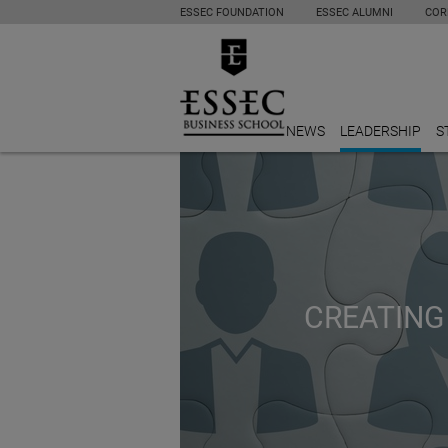
ESSEC FOUNDATION
ESSEC ALUMNI
COR
NEWS
LEADERSHIP
S
CREATING