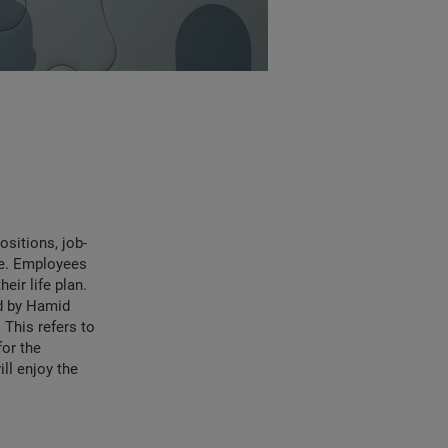
ositions, job-
ve. Employees
eir life plan.
ed by Hamid
This refers to
for the
ill enjoy the