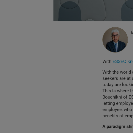
With
ESSEC Kno
With the world 
seekers are at
today are lookin
This is where t
Bouchikhi of E
letting employee
employee, who wi
benefits of emp
A paradigm shif