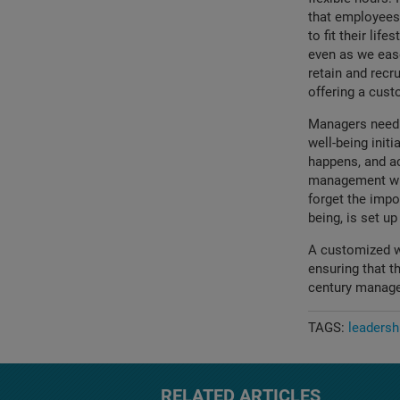
that employees 
to fit their lif
even as we eas
retain and recr
offering a cus
Managers need t
well-being initi
happens, and ac
management wit
forget the impo
being, is set up 
A customized w
ensuring that t
century manag
TAGS:
leadersh
RELATED ARTICLES