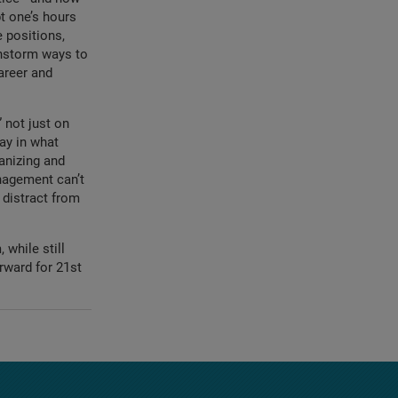
t one’s hours
e positions,
nstorm ways to
areer and
 not just on
say in what
anizing and
nagement can’t
 distract from
while still
rward for 21st