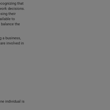
cognizing that
work decisions.
sing their
ailable to
 balance the
g a business,
 are involved in
e individual is