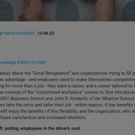
by
Hamid Bouchikhi
,
13.06.22
wledge Editor-in-chief
abuzz about the “Great Resignation” and organizations trying to fill p
 an advantage - and employers need to make themselves competiti
g for more than a job - they want a career, and a career tailored to th
he concept of the “customized workplace” comes in, first introduc
SSEC Business School and John R. Kimberly of the Wharton School. 
s take the reins and tailor their job - within reason. It has benefits 
ll enjoy the benefits of this flexibility, and the organization, who w
loyee satisfaction and increased retention.
t: putting employees in the driver’s seat