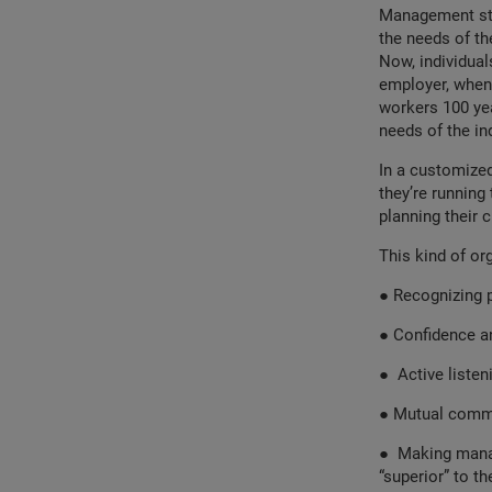
Management sty
the needs of th
Now, individual
employer, when 
workers 100 ye
needs of the ind
In a customized
they’re running 
planning their c
This kind of or
●
Recognizing p
●
Confidence an
●
Active listen
●
Mutual commi
●
Making manag
“superior” to th