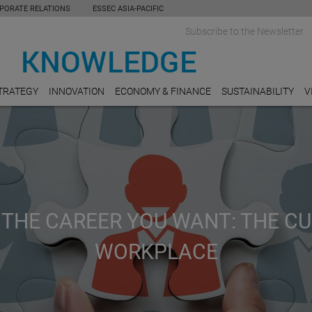
PORATE RELATIONS
ESSEC ASIA-PACIFIC
Subscribe to the Newsletter
TRATEGY
INNOVATION
ECONOMY & FINANCE
SUSTAINABILITY
V
 THE CAREER YOU WANT: THE C
WORKPLACE