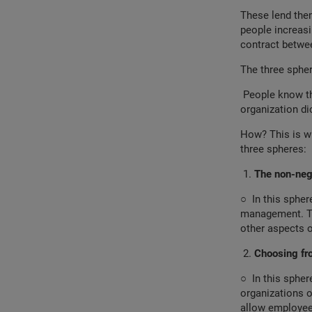
These lend them
people increasi
contract betwee
The three sphe
People know tha
organization di
How? This is w
three spheres:
The non-neg
○
In this sphe
management. Thi
other aspects 
Choosing f
○
In this sphe
organizations 
allow employe