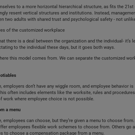
selves to a more horizontal hierarchical structure, as fits the 21st 
ngly resent vertical structures and institutions. Instead, managem
n two adults with shared trust and psychological safety - not unlike
res of the customized workplace
t there is a deal between the organization and the individual- it’s l
ctating to the individual these days, but it goes both ways.
here this model comes from. We can separate the customized work
otiables
re, employers don’t have any wiggle room, and employee behavior is 
s often includes elements like the worksite, rules and procedures,
of work where employee choice is not possible.
rom a menu
re, employees can choose, but they’re given a menu to choose from
offer employees flexible work schemes to choose from. Others go as
es to choose a compensation package from a menu.