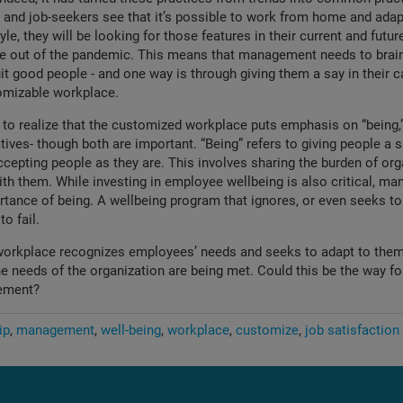
and job-seekers see that it’s possible to work from home and adap
estyle, they will be looking for those features in their current and futur
e out of the pandemic. This means that management needs to brai
uit good people - and one way is through giving them a say in their c
tomizable workplace.
o realize that the customized workplace puts emphasis on “being,”
atives- though both are important. “Being” refers to giving people a 
cepting people as they are. This involves sharing the burden of org
h them. While investing in employee wellbeing is also critical, ma
rtance of being. A wellbeing program that ignores, or even seeks to
to fail.
orkplace recognizes employees’ needs and seeks to adapt to them, 
he needs of the organization are being met. Could this be the way fo
ement?
ip
management
well-being
workplace
customize
job satisfaction