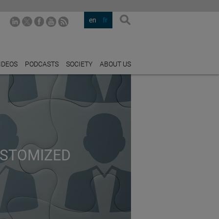
en
fr
IDEOS
PODCASTS
SOCIETY
ABOUT US
USTOMIZED