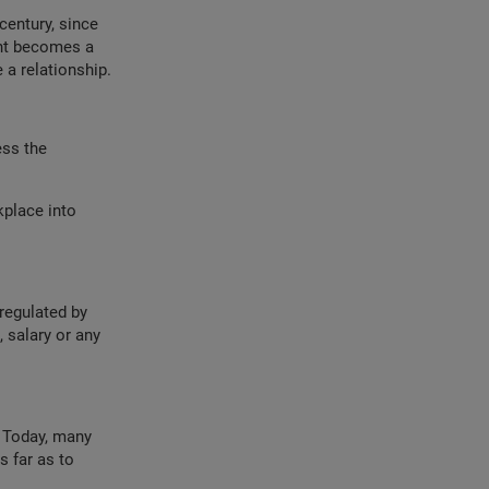
century, since
ent becomes a
 a relationship.
ess the
place into
regulated by
 salary or any
. Today, many
 far as to