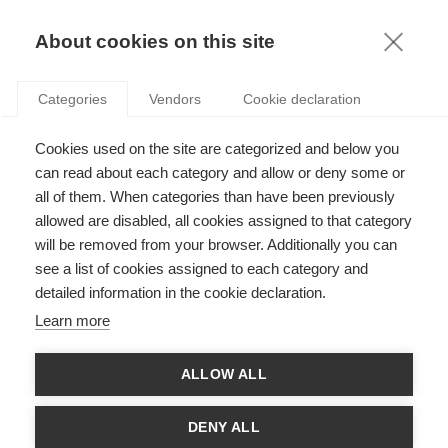
KNOWLEDGE
About cookies on this site
Categories
Vendors
Cookie declaration
Cookies used on the site are categorized and below you
can read about each category and allow or deny some or
THE JOURNEY OF THE CORPORATE HERO
all of them. When categories than have been previously
allowed are disabled, all cookies assigned to that category
will be removed from your browser. Additionally you can
by
Aarti Ramaswami
,
07.02.20
see a list of cookies assigned to each category and
detailed information in the cookie declaration.
Follow
Learn more
This article was originally published on the
Council of
ALLOW ALL
Business and Society website.
In their recent
research
, Professor Aarti Ramaswami, ESSEC
DENY ALL
Business School and Professor Vesa Peltokorpi of Saitama