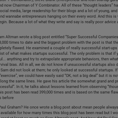
nd now Chairman of Y Combinator. All of these “thought leaders” h
ocial media, large readership for their blogs and a lot of young, and
and wannabe entrepreneurs hanging on their every word. And this is
gin. Because a lot of what they write and say is really poor advice 
am Altman wrote a blog post entitled “Super Successful Companies”
,000 times to date and the biggest problem with the post is that t
letely flawed. He examined a couple of really successful start-ups
list of what makes startups successful. The only problem is that if 
ul... anything and try to extrapolate appropriate behaviors, then wha
urvival bias. All in all, we do not know if unsuccessful startups also
Sam did not look at them; he only looked at successful startups. If
exercise”, we could have easily said “OK, not a big deal” but it is n
along the same lines. He gave his article the somewhat grand and pre
essful”. In it, he talks about lessons learned from observing “thou
his post has been read 399,000 times and is based on the same fla
s before
Paul Graham? He once wrote a blog post about mean people always fa
 available for how many times this blog post has been read but I w