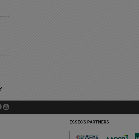
y
ESSEC'S PARTNERS