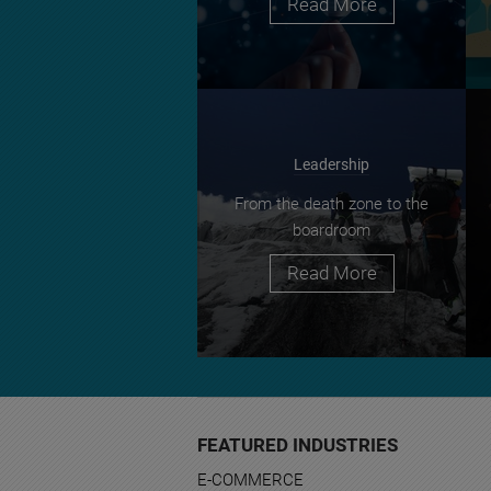
Read More
Leadership
From the death zone to the
boardroom
Read More
FEATURED INDUSTRIES
E-COMMERCE