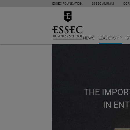
ESSEC FOUNDATION
ESSEC ALUMNI
COR
NEWS
LEADERSHIP
S
THE IMPOR
IN EN