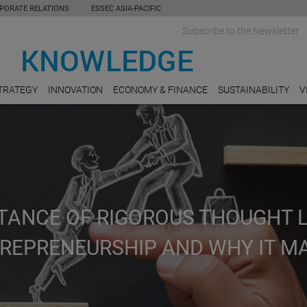
PORATE RELATIONS
ESSEC ASIA-PACIFIC
Subscribe to the Newsletter
TRATEGY
INNOVATION
ECONOMY & FINANCE
SUSTAINABILITY
V
TANCE OF RIGOROUS THOUGHT 
TREPRENEURSHIP AND WHY IT M