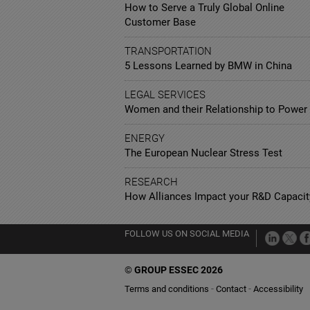
How to Serve a Truly Global Online
Customer Base
TRANSPORTATION
5 Lessons Learned by BMW in China
LEGAL SERVICES
Women and their Relationship to Power
ENERGY
The European Nuclear Stress Test
RESEARCH
How Alliances Impact your R&D Capacit
FOLLOW US ON SOCIAL MEDIA
©
GROUP ESSEC 2026
Terms and conditions
Contact
Accessibility