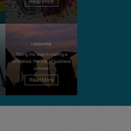
Read More
Leadership
Taking the lead in making a
difference: the role of business
schools
Read More