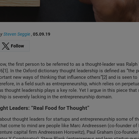
by
Steven Seggie
,
05.09.19
Follow
ow, the first person to be referred to as a thought-leader was Ralp
[1]. In the Oxford dictionary thought leadership is defined as “the p
rtant new ways of thinking that influence others”[2] and is seen to
erefore, in a field such as entrepreneurship, which relies on perpetu
us thought leadership plays a key role. Yet I argue in this piece that
hip is severely lacking in the entrepreneurship domain.
ght Leaders: “Real Food for Thought”
about thought leaders for startups and entrepreneurship some of t
that come to mind are people like Marc Andreessen (co-founder of
enture capital firm Andreessen Horowitz), Paul Graham (co-founder o
ator Y Combinator), Steve Blank (entrepreneur and lean startup gur