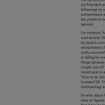
(ex-President a
followings on s
entrepreneurs 
the problems be
ignored.
For instance, S
read around 138
he used is comp
extrapolated a 
really successf
is falling for s
things because 
simple one-off “
recent post is 
“How to be Succ
founders”[4]. T
methodology a
Or what about 
have no figures