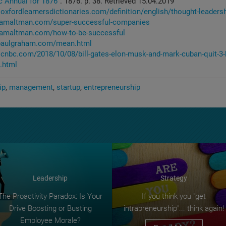
c Annual for 1876"
. 1876. p. 38. Retrieved 15.04.2019
oxfordlearnersdictionaries.com/definition/english/thought-leaders
.samaltman.com/super-successful-companies
.samaltman.com/how-to-be-successful
.paulgraham.com/mean.html
.cnbc.com/2018/10/08/bill-gates-elon-musk-and-mark-cuban-quit-3-
.html
ip
management
startup
entrepreneurship
Leadership
Strategy
The Proactivity Paradox: Is Your
If you think you "get
Drive Boosting or Busting
intrapreneurship"... think again!
Employee Morale?