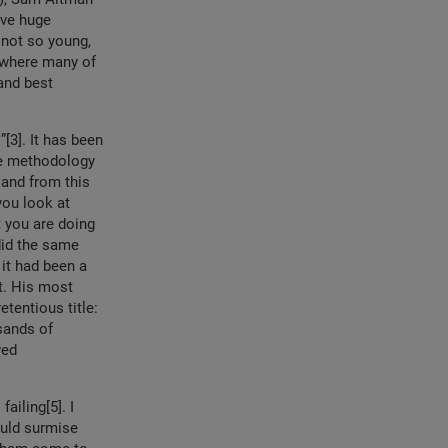
ave huge
 not so young,
 where many of
and best
[3]. It has been
he methodology
 and from this
you look at
t you are doing
 did the same
 it had been a
ot. His most
tentious title:
sands of
wed
iling[5]. I
ould surmise