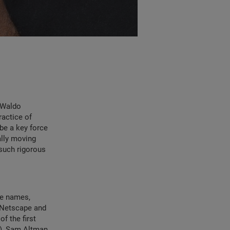
h Waldo
ractice of
 be a key force
ally moving
 such rigorous
he names,
 Netscape and
f the first
u), Sam Altman