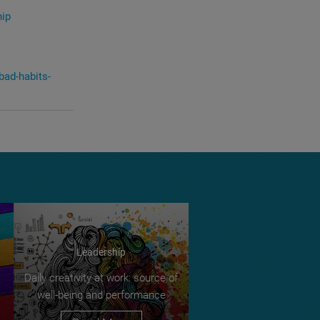
hip
bad-habits-
Leadership
Daily creativity at work: source of
well-being and performance