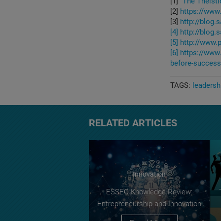
[1]
"The Theisti
[2]
https://www.
[3]
http://blog
[4]
http://blog
[5]
http://www
[6]
https://www
before-success
TAGS:
leadersh
RELATED ARTICLES
Innovation
ESSEC Knowledge Review:
Entrepreneurship and Innovation