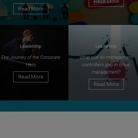
Read More
Read More
Leadership
Leadership
The Journey of the Corporate
What role do management
Hero
controllers play in crisis
management?
Read More
Read More