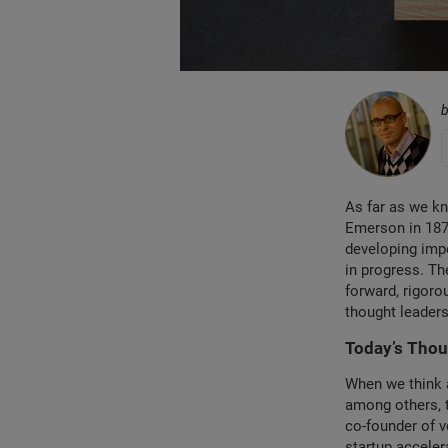
As far as we kn
Emerson in 1876
developing impo
in progress. Th
forward, rigoro
thought leaders
Today’s Thou
When we think 
among others, 
co-founder of v
startup acceler