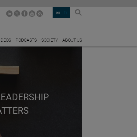
en
fr
IDEOS
PODCASTS
SOCIETY
ABOUT US
LEADERSHIP
ATTERS