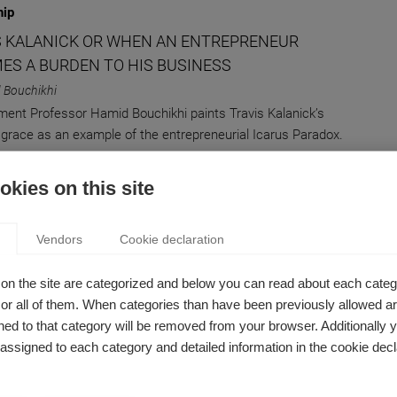
hip
S KALANICK OR WHEN AN ENTREPRENEUR
ES A BURDEN TO HIS BUSINESS
 Bouchikhi
nt Professor Hamid Bouchikhi paints Travis Kalanick’s
m grace as an example of the entrepreneurial Icarus Paradox.
kies on this site
on
Vendors
Cookie declaration
PTIVE INNOVATION: GOOD FOR BUSINESS, BAD
LITICS
on the site are categorized and below you can read about each categ
 Bouchikhi
r all of them. When categories than have been previously allowed are
ld Trump’s Interpretation of Disruptive Innovation Might
ed to that category will be removed from your browser. Additionally 
ate his Downfall
s assigned to each category and detailed information in the cookie decl