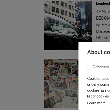
Leaders
TRAVI
BECOM
by Hamid
Manageme
fall fro
About coo
Innovati
Categories
DISRU
FOR PO
Cookies used 
by Hamid
or deny some o
How Dona
cookies assign
Precipit
list of cookie
Learn more