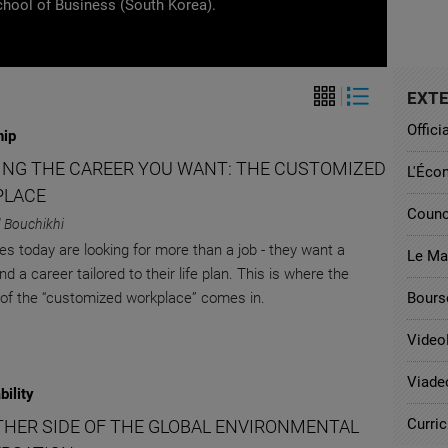
chool of Business (South Korea).
EXTE
Offici
hip
ING THE CAREER YOU WANT: THE CUSTOMIZED
L'Éco
PLACE
Counc
 Bouchikhi
s today are looking for more than a job - they want a
Le Ma
nd a career tailored to their life plan. This is where the
of the “customized workplace” comes in.
Bours
Video
Viade
bility
Curri
THER SIDE OF THE GLOBAL ENVIRONMENTAL