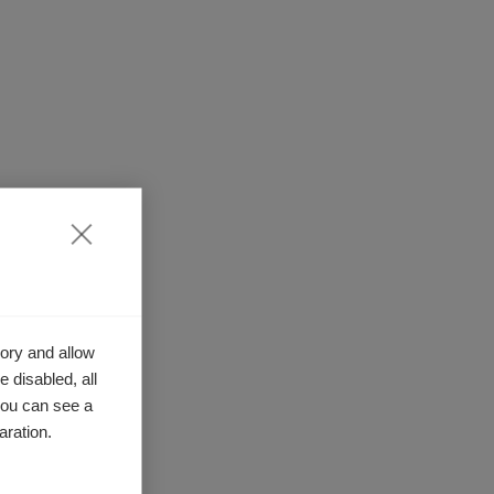
ory and allow
 disabled, all
you can see a
aration.