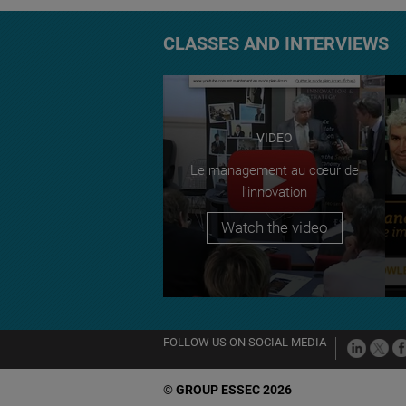
CLASSES AND INTERVIEWS
VIDEO
Le management au cœur de
l'innovation
Watch the video
FOLLOW US ON SOCIAL MEDIA
©
GROUP ESSEC 2026