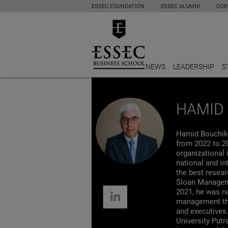
ESSEC FOUNDATION
ESSEC ALUMNI
COR
NEWS
LEADERSHIP
S
HAMID 
Hamid Bouchikh
from 2022 to 2
organizational 
national and in
the best resea
Sloan Manageme
2021, he was na
management thi
and executives.
University Put