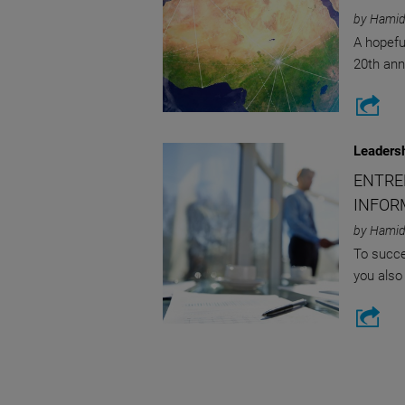
by Hamid
A hopefu
20th ann
Leaders
ENTRE
INFOR
by Hamid
To succe
you also