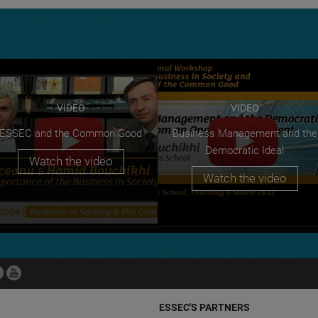
VIDEO
VIDEO
ESSEC and the Common Good
Business Management and the
Democratic Ideal
Watch the video
Watch the video
ESSEC'S PARTNERS