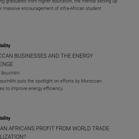
ung graduates from higher education, the mental setting up
for massive encouragement of infra-African student
bility
CAN BUSINESSES AND THE ENERGY
ENGE
 Bouchikhi
uchikhi puts the spotlight on efforts by Moroccan
s to improve energy efficiency.
bility
AN AFRICANS PROFIT FROM WORLD TRADE
LIZATION?