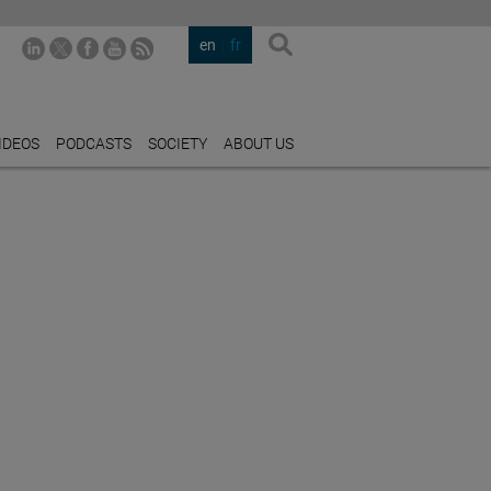
en
fr
IDEOS
PODCASTS
SOCIETY
ABOUT US