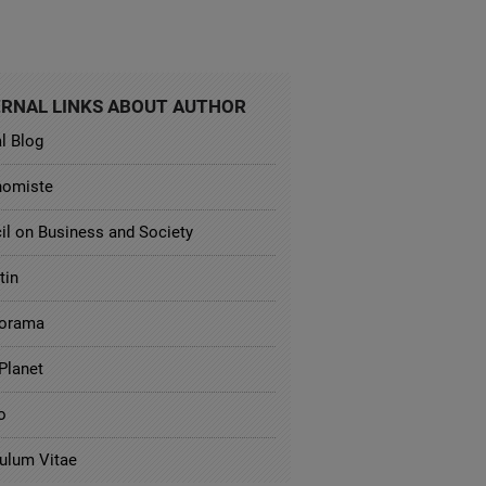
RNAL LINKS ABOUT AUTHOR
al Blog
nomiste
il on Business and Society
tin
orama
Planet
o
culum Vitae