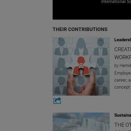
International S
THEIR CONTRIBUTIONS
Leaders
CREAT
WORK
by Hamid
Employee
career, a
concept 
Sustaina
THE O