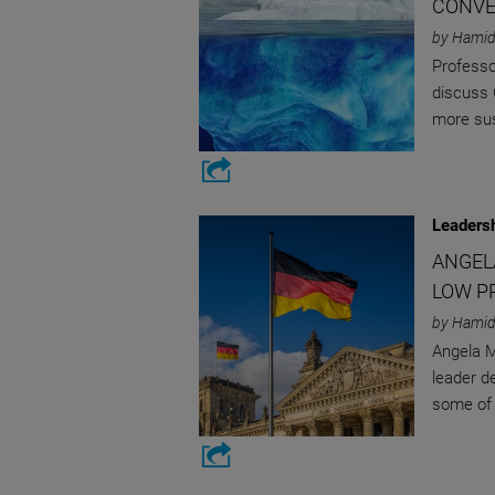
CONVE
by Hamid
Professo
discuss 
more sus
Leaders
ANGEL
LOW P
by Hamid
Angela M
leader d
some of 