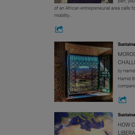
part, yo
of an African entrepreneurial area calls 
mobility...
Sustaina
MOROC
CHALL
by Hamid
Hamid Bo
companie
Sustaina
HOW C
LIBERA