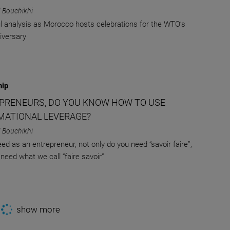
 Bouchikhi
l analysis as Morocco hosts celebrations for the WTO’s
iversary
hip
PRENEURS, DO YOU KNOW HOW TO USE
MATIONAL LEVERAGE?
 Bouchikhi
ed as an entrepreneur, not only do you need “savoir faire”,
 need what we call “faire savoir”
show more