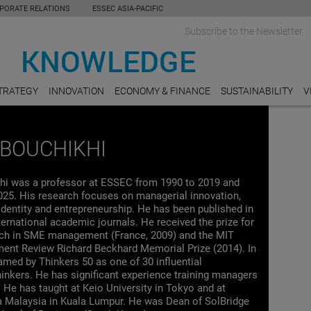
PORATE RELATIONS
ESSEC ASIA-PACIFIC
Subscribe to the Newsletter
TRATEGY
INNOVATION
ECONOMY & FINANCE
SUSTAINABILITY
V
BOUCHIKHI
i was a professor at ESSEC from 1990 to 2019 and
025. His research focuses on managerial innovation,
identity and entrepreneurship. He has been published in
ternational academic journals. He received the prize for
rch in SME management (France, 2009) and the MIT
nt Review Richard Beckhard Memorial Prize (2014). In
med by Thinkers 50 as one of 30 influential
nkers. He has significant experience training managers
 He has taught at Keio University in Tokyo and at
ra Malaysia in Kuala Lumpur. He was Dean of SolBridge