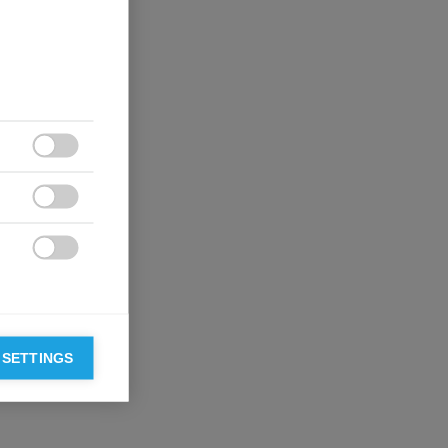



 SETTINGS