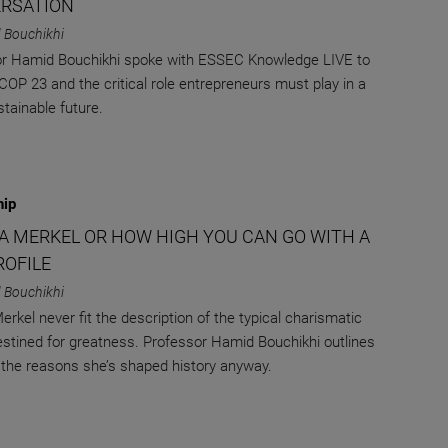
RSATION
 Bouchikhi
r Hamid Bouchikhi spoke with ESSEC Knowledge LIVE to
COP 23 and the critical role entrepreneurs must play in a
tainable future.
hip
A MERKEL OR HOW HIGH YOU CAN GO WITH A
ROFILE
 Bouchikhi
erkel never fit the description of the typical charismatic
estined for greatness. Professor Hamid Bouchikhi outlines
the reasons she’s shaped history anyway.