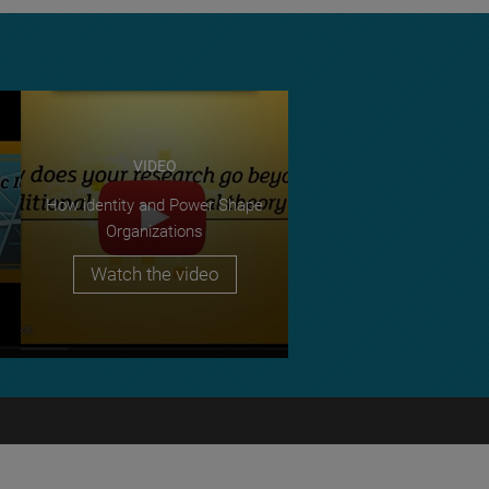
VIDEO
How identity and Power Shape
Organizations
Watch the video