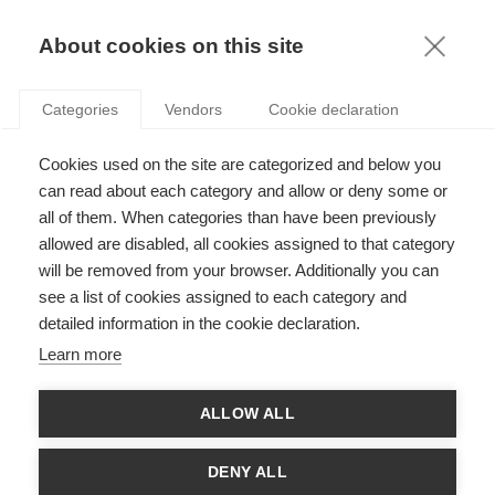
KNOWLEDGE
About cookies on this site
Categories
Vendors
Cookie declaration
Cookies used on the site are categorized and below you
can read about each category and allow or deny some or
FROM THE DEATH ZONE TO THE BOARDROOM
all of them. When categories than have been previously
allowed are disabled, all cookies assigned to that category
will be removed from your browser. Additionally you can
by
Stefan Gröschl
,
03.02.20
see a list of cookies assigned to each category and
detailed information in the cookie declaration.
Learn more
With
ESSEC Knowledge Editor-in-chief
ALLOW ALL
In 2018, ESSEC professor Stefan Gröschl and company leader
and extreme athlete Benedict Böhm joined forces to write
DENY ALL
"
From the Death Zone to the Boardroom
".
Their textbook