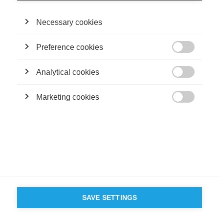
©
GROUP ESSEC 2026
Mentions légales
Contact
Accessibilité
Necessary cookies
PARTENAIRES
D'ESSEC
Preference cookies

Analytical cookies

Marketing cookies

SAVE SETTINGS