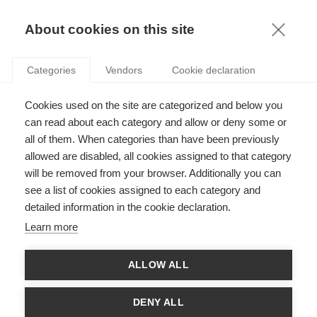
KNOWLEDGE
About cookies on this site
RESULTAT DE LA RECHERCHE D'ARTICLE:
Categories
Vendors
Cookie declaration
INTERNET
Innovation
Cookies used on the site are categorized and below you
La confidentialité sur Internet : de quoi faut-il
can read about each category and allow or deny some or
s’inquiéter ?
all of them. When categories than have been previously
allowed are disabled, all cookies assigned to that category
will be removed from your browser. Additionally you can
see a list of cookies assigned to each category and
Innovation
detailed information in the cookie declaration.
Comment l’usage d’Internet par votre enfant
Learn more
peut-il impacter votre travail ?
ALLOW ALL
SUIVEZ NOUS SUR LES RÉSEAUX
DENY ALL