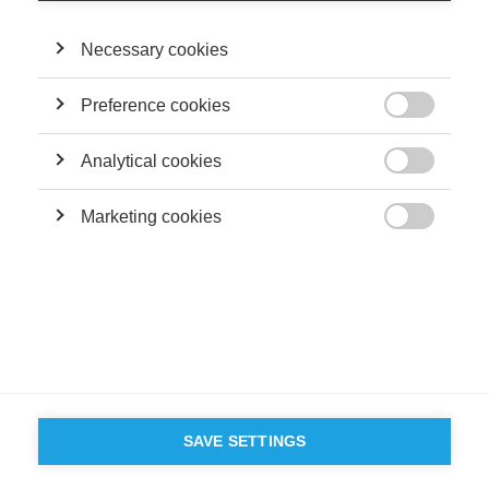
©
GROUP ESSEC 2026
Mentions légales
Contact
Accessibilité
Necessary cookies
PARTENAIRES
D'ESSEC
Preference cookies

Analytical cookies

Marketing cookies

SAVE SETTINGS