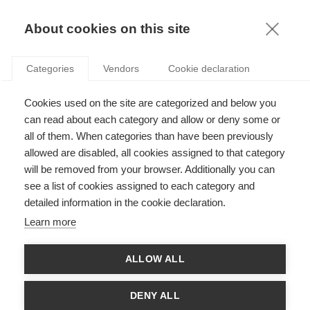
KNOWLEDGE
About cookies on this site
RESULTAT DE LA RECHERCHE D'ARTICLE:
Categories
Vendors
Cookie declaration
CROWDSHIPPING
Innovation
Cookies used on the site are categorized and below you
Logistique des villes durables
can read about each category and allow or deny some or
all of them. When categories than have been previously
allowed are disabled, all cookies assigned to that category
will be removed from your browser. Additionally you can
see a list of cookies assigned to each category and
Innovation
detailed information in the cookie declaration.
Le nouveau défi logistique : le commerce en
Learn more
ligne et la livraison du dernier kilomètre
ALLOW ALL
SUIVEZ NOUS SUR LES RÉSEAUX
DENY ALL