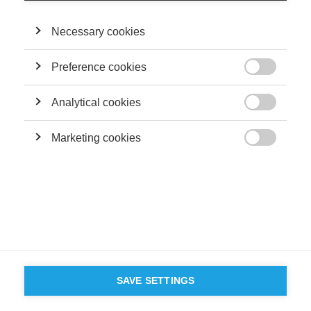
Necessary cookies
Preference cookies

Analytical cookies

Marketing cookies

SAVE SETTINGS