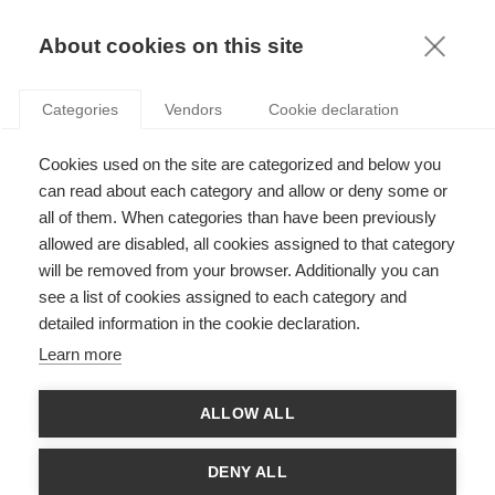
KNOWLEDGE
About cookies on this site
RESULTAT DE LA RECHERCHE D'ARTICLE:
Categories
Vendors
Cookie declaration
CONFÉRENCES
Strategy
Cookies used on the site are categorized and below you
Gagner du temps (et de l’argent) : les
can read about each category and allow or deny some or
chercheurs doivent-il encore assister aux
all of them. When categories than have been previously
conférences ?
allowed are disabled, all cookies assigned to that category
will be removed from your browser. Additionally you can
SUIVEZ NOUS SUR LES RÉSEAUX
see a list of cookies assigned to each category and
detailed information in the cookie declaration.
©
GROUP ESSEC 2026
Learn more
Mentions légales
Contact
Accessibilité
ALLOW ALL
PARTENAIRES
D'ESSEC
DENY ALL