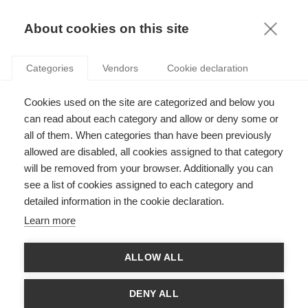
KNOWLEDGE
About cookies on this site
Categories
Vendors
Cookie declaration
Cookies used on the site are categorized and below you
THE BREXIT NEGOTIATIONS: THE WEIGH-IN BEFORE
can read about each category and allow or deny some or
THE MATCH
all of them. When categories than have been previously
allowed are disabled, all cookies assigned to that category
will be removed from your browser. Additionally you can
by
Aurélien Colson
,
15.02.17
see a list of cookies assigned to each category and
detailed information in the cookie declaration.
Follow
Learn more
Aurélien Colson
, Professor of Political Science at ESSEC
ALLOW ALL
Business School and Director of the ESSEC Centre of
Excellence
IRENE
(Institute for Research and Education
on Negotiation - Paris, Singapore, Brussels), author of
DENY ALL
the MOOC ‘
Negotiation Fundamentals’
, looks at the