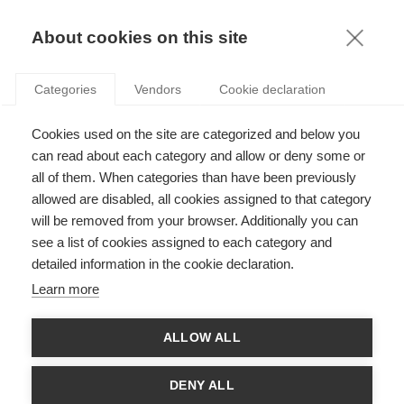
KNOWLEDGE
About cookies on this site
Categories
Vendors
Cookie declaration
Cookies used on the site are categorized and below you
THE STRATEGIC EVOLUTION OF ELECTRICITY
can read about each category and allow or deny some or
MARKETS
all of them. When categories than have been previously
allowed are disabled, all cookies assigned to that category
will be removed from your browser. Additionally you can
by
Fernando Oliveira
,
31.07.12
see a list of cookies assigned to each category and
detailed information in the cookie declaration.
Learn more
For almost two decades, governments around the world have
ALLOW ALL
been trying to create more competitive electricity markets
through various regulatory policies. Regulators want to
increase competition, control prices and prevent monopolies,
DENY ALL
ultimately benefiting the consumer. They aim to achieve this