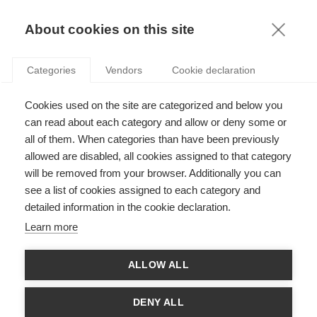
KNOWLEDGE
About cookies on this site
Categories
Vendors
Cookie declaration
Cookies used on the site are categorized and below you
can read about each category and allow or deny some or
HOW THE BEAUTY SECTOR GOT A WAKE-UP CALL
all of them. When categories than have been previously
allowed are disabled, all cookies assigned to that category
will be removed from your browser. Additionally you can
by
Ashok Som
,
07.02.17
see a list of cookies assigned to each category and
detailed information in the cookie declaration.
Follow
Learn more
In the beauty industry especially, the trend has been
ALLOW ALL
towards sustainability and CSR policies triggered by
consumers. A brief history by
Ashok Som
, Professor of
Strategy and Management
at ESSEC Business School
DENY ALL
and Co-Director of the
ESSEC-Bocconi EMiLUX
program.