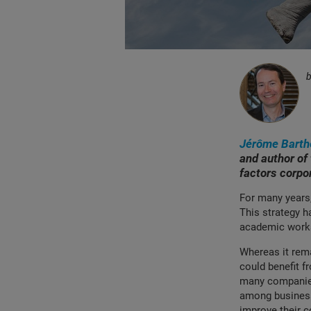
Jérôme Barth
and author of
factors corpo
For many years
This strategy h
academic works.
Whereas it rema
could benefit f
many companies.
among business
improve their 