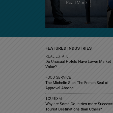
Read More
FEATURED INDUSTRIES
REAL ESTATE
Do Unusual Hotels Have Lower Market
Value?
FOOD SERVICE
The Michelin Star: The French Seal of
Approval Abroad
TOURISM
Why are Some Countries more Successf
Tourist Destinations than Others?