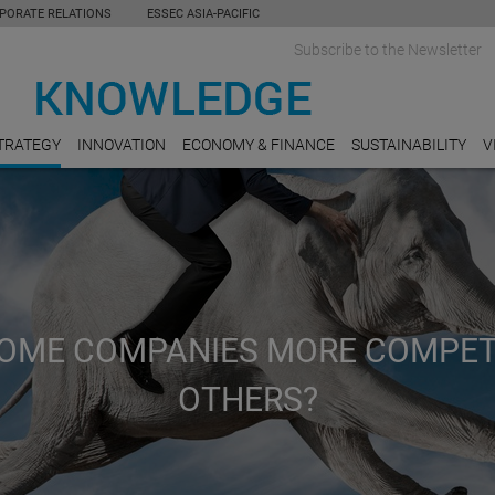
PORATE RELATIONS
ESSEC ASIA-PACIFIC
Subscribe to the Newsletter
TRATEGY
INNOVATION
ECONOMY & FINANCE
SUSTAINABILITY
V
OME COMPANIES MORE COMPET
OTHERS?