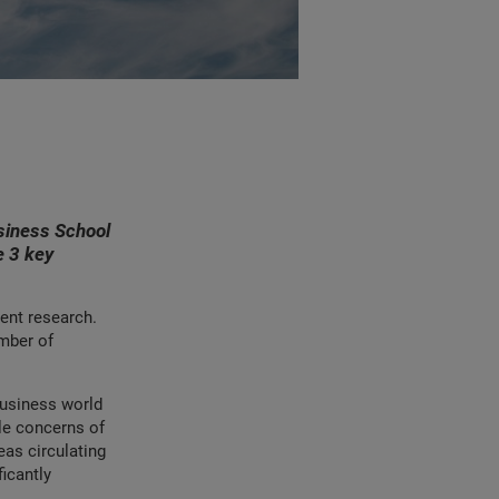
siness School
e 3 key
ent research.
umber of
business world
ble concerns of
eas circulating
icantly