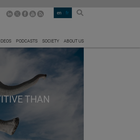
en
fr
IDEOS
PODCASTS
SOCIETY
ABOUT US
ITIVE THAN