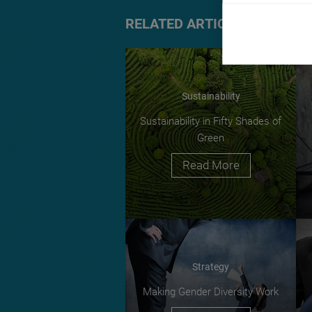
RELATED ARTICLES
Sustainability
Sustainability in Fifty Shades of
Green
Read More
Strategy
Making Gender Diversity Work