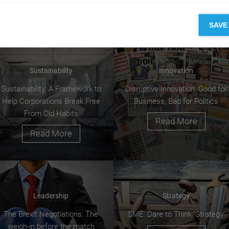
SAVE
Sustainability
Innovation
Sustainability: A Framework to
Disruptive Innovation: Good for
Help Corporations Break Free
Business, Bad for Politics
From Old Habits
Read More
Read More
Leadership
Strategy
The Brexit Negotiations: The
SME: Dare to Think ‘Strategy’
weigh-in before the match