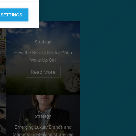
 SETTINGS
Strategy
How the Beauty Sector Got a
Wake-Up Call
Read More
Strategy
Emerging Luxury Brands and
Markets: Go-it-alone strategies