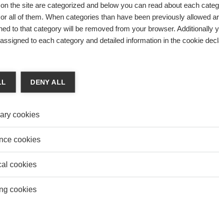
on the site are categorized and below you can read about each categ
r all of them. When categories than have been previously allowed are
ed to that category will be removed from your browser. Additionally 
s assigned to each category and detailed information in the cookie decl
LL
DENY ALL
ary cookies
nce cookies
: Cutting-edge research – made practical
cal cookies
epartment
strategy
center of excellence management & society
ng cookies
ement
competitiveness