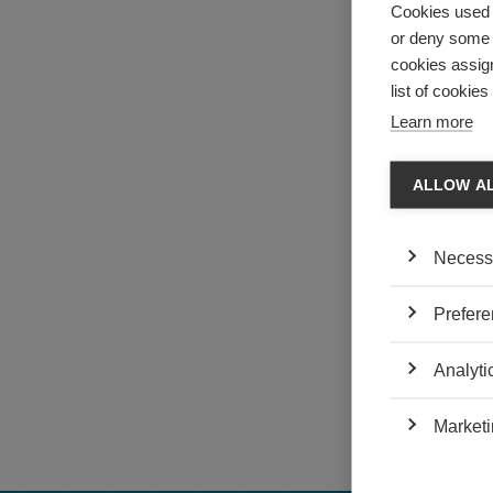
Cookies used 
or deny some o
cookies assign
list of cookie
Learn more
ALLOW A
Necess
Prefere
ESSEC Knowledge
Analyti
TAGS:
management d
Marketi
change manag