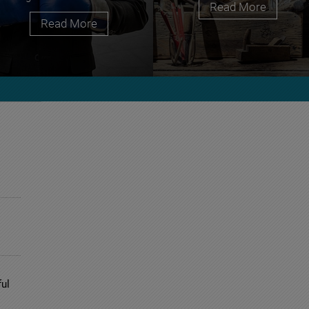
Read More
Read More
ul