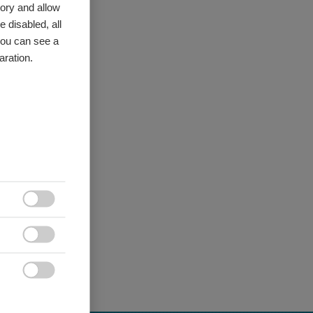
ory and allow
 disabled, all
you can see a
aration.


