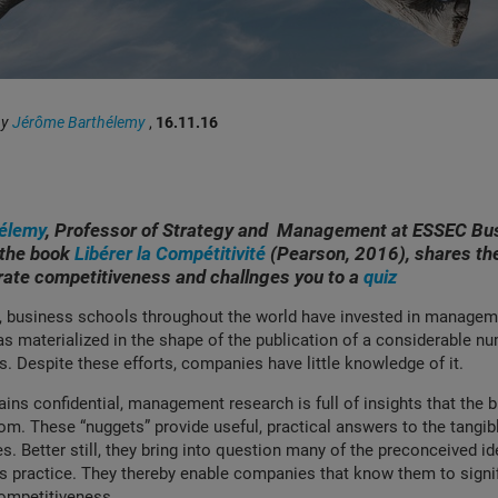
by
Jérôme Barthélemy
,
16.11.16
élemy
, Professor of Strategy and Management at ESSEC Bu
 the book
Libérer la Compétitivité
(Pearson, 2016), shares th
rate competitiveness and challnges you to a
quiz
, business schools throughout the world have invested in managem
as materialized in the shape of the publication of a considerable n
 Despite these efforts, companies have little knowledge of it.
ins confidential, management research is full of insights that the 
rom. These “nuggets” provide useful, practical answers to the tangi
 Better still, they bring into question many of the preconceived id
 practice. They thereby enable companies that know them to signif
competitiveness.