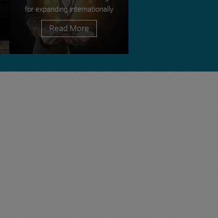
for expanding internationally
Read More