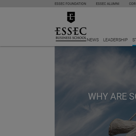
ESSEC FOUNDATION
ESSEC ALUMNI
COR
NEWS
LEADERSHIP
S
WHY ARE S