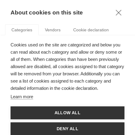
KNOWLEDGE
About cookies on this site
Categories
Vendors
Cookie declaration
Cookies used on the site are categorized and below you
can read about each category and allow or deny some or
GLOBALIZATION AND THE RETURN OF GEOGRAPHY
all of them. When categories than have been previously
allowed are disabled, all cookies assigned to that category
will be removed from your browser. Additionally you can
by
ESSEC Knowledge Editor-in-chief
,
14.02.13
see a list of cookies assigned to each category and
detailed information in the cookie declaration.
Learn more
With
Arijit Chatterjee
and
Marie-Laure Djelic
ALLOW ALL
th
In the second half of the 20
century, globalization seamed to
shape a new world in which differences were obliterated. A
DENY ALL
world that some argued had been made “flat”. However the