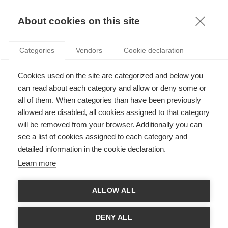
KNOWLEDGE
About cookies on this site
Categories
Vendors
Cookie declaration
Cookies used on the site are categorized and below you
can read about each category and allow or deny some or
ARE CEOS WORTH THEIR SKY-HIGH SALARY?
all of them. When categories than have been previously
allowed are disabled, all cookies assigned to that category
will be removed from your browser. Additionally you can
by
Stefan Gröschl
,
04.05.17
see a list of cookies assigned to each category and
detailed information in the cookie declaration.
Learn more
L'Oreal's legendary marketing slogan Because I am worth it
ALLOW ALL
seems not only timeless in the beauty industry but also when
it comes to CEO compensation. In one of the latest studies by
the Handelsblatt, the German business journal analyzed the
DENY ALL
2016 earnings of CEOs of major German companies in ratio to