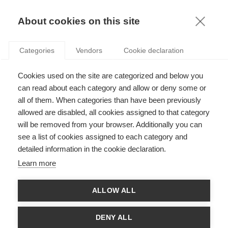
KNOWLEDGE
About cookies on this site
Categories
Vendors
Cookie declaration
Cookies used on the site are categorized and below you
THE INTERNET OF THINGS IS A RESEARCH GAME-
can read about each category and allow or deny some or
CHANGER
all of them. When categories than have been previously
allowed are disabled, all cookies assigned to that category
will be removed from your browser. Additionally you can
by
Nicolas Glady
,
02.10.14
see a list of cookies assigned to each category and
detailed information in the cookie declaration.
Follow
Learn more
Over the past year, media outlets have hammered home so
ALLOW ALL
often the significance of “Big Data”, that the term has gone all
the way past
buzz word
to
buzz kill
. So of course, I don’t think I
need to go on and on about the new and dramatically different
DENY ALL
role data is set to play in the lives of researchers, of