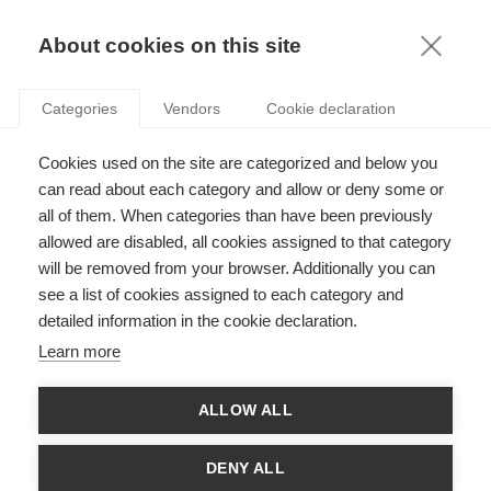
KNOWLEDGE
About cookies on this site
MARIE-LAURE DJELIC
Categories
Vendors
Cookie declaration
Cookies used on the site are categorized and below you
can read about each category and allow or deny some or
all of them. When categories than have been previously
allowed are disabled, all cookies assigned to that category
will be removed from your browser. Additionally you can
see a list of cookies assigned to each category and
Marie-Laure Djelic taught Organization Theory, Business
detailed information in the cookie declaration.
History, CSR and Governance across the different programs at
ESSEC. Her research interests range from the role of
Learn more
professionals and social networks in the transnational diffusion
of rules and practices to the historical transformation of
national institutions and forms of capitalism. She has done
ALLOW ALL
research on Americanization and Globalization and has
contributed to the literature on comparative business history.
Marie-Laure holds a PhD. in Sociology from Harvard University.
DENY ALL