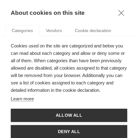
KNOWLEDGE
About cookies on this site
RESULTAT DE LA RECHERCHE D'ARTICLE:
Categories
Vendors
Cookie declaration
BREXIT
Leadership
Cookies used on the site are categorized and below you
Les négociations autour du Brexit : la pesée
can read about each category and allow or deny some or
avant le match
all of them. When categories than have been previously
allowed are disabled, all cookies assigned to that category
will be removed from your browser. Additionally you can
see a list of cookies assigned to each category and
Economy & Finance
detailed information in the cookie declaration.
Brexit, so what?
Learn more
ALLOW ALL
SUIVEZ NOUS SUR LES RÉSEAUX
DENY ALL