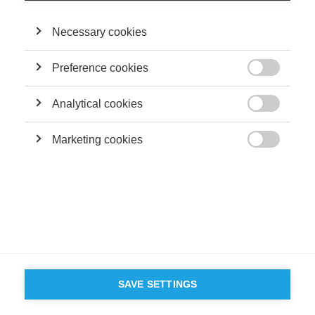
©
GROUP ESSEC 2026
Mentions légales
Contact
Accessibilité
Necessary cookies
PARTENAIRES
D'ESSEC
Preference cookies

Analytical cookies

Marketing cookies

SAVE SETTINGS