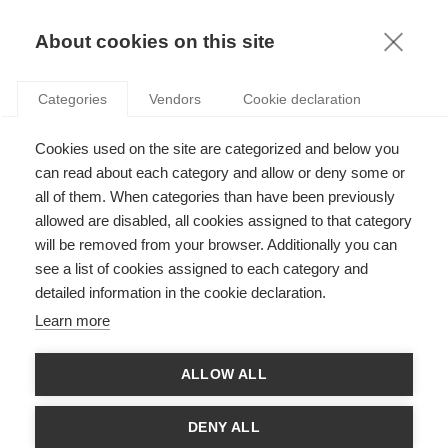
KNOWLEDGE
About cookies on this site
RESULTAT DE LA RECHERCHE D'ARTICLE:
Categories
Vendors
Cookie declaration
LA CRISE
Economy & Finance
Cookies used on the site are categorized and below you
VIDEO: La dette publique expliquée en 3 minutes
can read about each category and allow or deny some or
all of them. When categories than have been previously
allowed are disabled, all cookies assigned to that category
will be removed from your browser. Additionally you can
SUIVEZ NOUS SUR LES RÉSEAUX
see a list of cookies assigned to each category and
detailed information in the cookie declaration.
©
GROUP ESSEC 2026
Learn more
Mentions légales
Contact
Accessibilité
ALLOW ALL
PARTENAIRES
D'ESSEC
DENY ALL