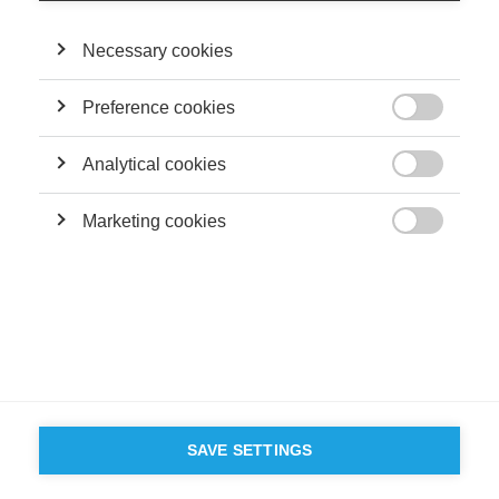
Necessary cookies
Preference cookies

Analytical cookies

Marketing cookies

SAVE SETTINGS