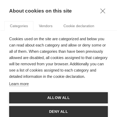
KNOWLEDGE
About cookies on this site
RESULTAT DE LA RECHERCHE D'ARTICLE:
Categories
Vendors
Cookie declaration
IMPÔTS
Economy & Finance
Cookies used on the site are categorized and below you
Lutter contre la fraude fiscale
can read about each category and allow or deny some or
all of them. When categories than have been previously
allowed are disabled, all cookies assigned to that category
will be removed from your browser. Additionally you can
SUIVEZ NOUS SUR LES RÉSEAUX
see a list of cookies assigned to each category and
detailed information in the cookie declaration.
©
GROUP ESSEC 2026
Learn more
Mentions légales
Contact
Accessibilité
ALLOW ALL
PARTENAIRES
D'ESSEC
DENY ALL