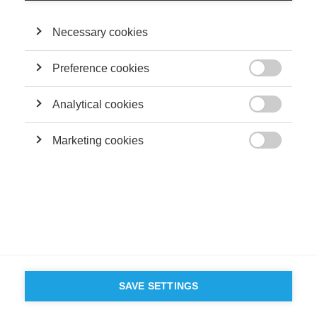
Necessary cookies
Preference cookies

Analytical cookies

Marketing cookies

SAVE SETTINGS