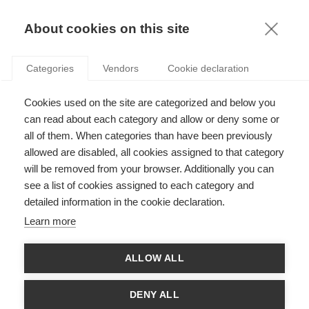
KNOWLEDGE
About cookies on this site
RESULTAT DE LA RECHERCHE D'ARTICLE:
Categories
Vendors
Cookie declaration
ENERGIE
Sustainability
Cookies used on the site are categorized and below you
Les entreprises marocaines face au défi
can read about each category and allow or deny some or
énergétique
all of them. When categories than have been previously
allowed are disabled, all cookies assigned to that category
will be removed from your browser. Additionally you can
see a list of cookies assigned to each category and
Economy & Finance
detailed information in the cookie declaration.
Le test de résistance de l’Europe sur le
Learn more
nucléaire
ALLOW ALL
Economy & Finance
DENY ALL
L’évolution stratégique du marché de l’électricité