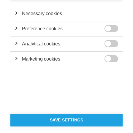
Necessary cookies
SUIVEZ NOUS SUR LES RÉSEAUX
Preference cookies

©
GROUP ESSEC 2026
Analytical cookies
Mentions légales
Contact
Accessibilité

Marketing cookies
PARTENAIRES

D'ESSEC
SAVE SETTINGS