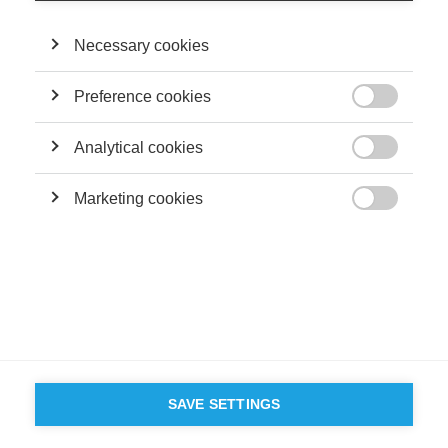
Necessary cookies
Preference cookies

Analytical cookies

Marketing cookies

SAVE SETTINGS