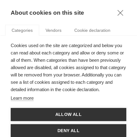
KNOWLEDGE
About cookies on this site
RESULTAT DE LA RECHERCHE D'ARTICLE:
Categories
Vendors
Cookie declaration
GESTION DE PROJET
Leadership
Cookies used on the site are categorized and below you
Allez les … Organisateurs ? Les compétences
can read about each category and allow or deny some or
requises pour organiser les Jeux olympiques et
all of them. When categories than have been previously
paralympiques
allowed are disabled, all cookies assigned to that category
will be removed from your browser. Additionally you can
SUIVEZ NOUS SUR LES RÉSEAUX
see a list of cookies assigned to each category and
detailed information in the cookie declaration.
©
GROUP ESSEC 2026
Learn more
Mentions légales
Contact
Accessibilité
ALLOW ALL
PARTENAIRES
D'ESSEC
DENY ALL