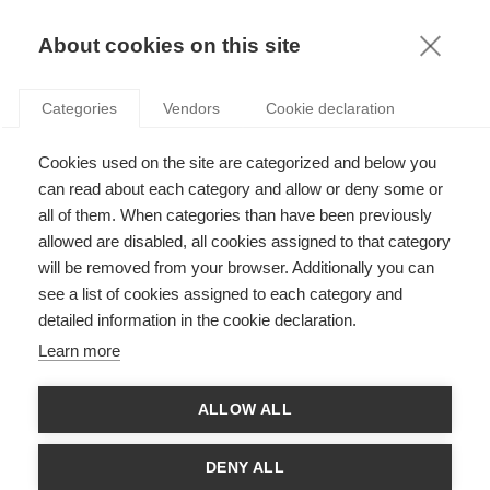
KNOWLEDGE
About cookies on this site
Categories
Vendors
Cookie declaration
Cookies used on the site are categorized and below you
MALI AFTERMATH: SOFT POWER RAISES HARD
can read about each category and allow or deny some or
QUESTIONS
all of them. When categories than have been previously
allowed are disabled, all cookies assigned to that category
will be removed from your browser. Additionally you can
by
ESSEC Knowledge Editor-in-chief
,
26.03.13
see a list of cookies assigned to each category and
detailed information in the cookie declaration.
Learn more
With France planning to start withdrawing troops next month,
ALLOW ALL
some tough questions lie ahead for Mali and her African,
European and international allies. France took the lead on the
ground – hitting perhaps a post-colonial nerve for French and
DENY ALL
Africans alike. Now, who will take the lead in war’s aftermath,