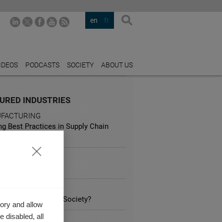
en
fr
IDEOS
PODCASTS
SOCIETY
ABOUT US
URED INDUSTRIES
FACTURING
ng Best Practices in Supply Chain
gement
ISM
g on Booking.com
ATION
s Business' role in Society?
ory and allow
 disabled, all
UNICATION