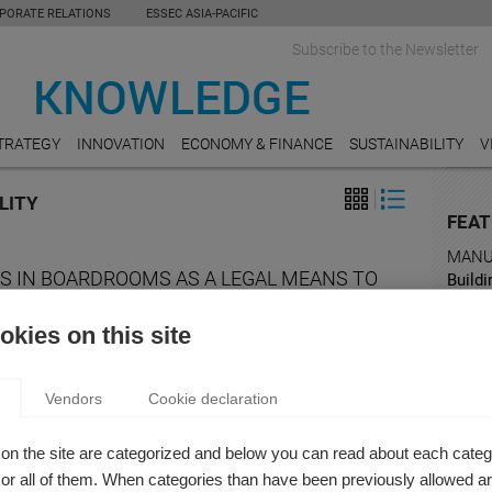
PORATE RELATIONS
ESSEC ASIA-PACIFIC
Subscribe to the Newsletter
TRATEGY
INNOVATION
ECONOMY & FINANCE
SUSTAINABILITY
V
LITY
FEAT
MANU
S IN BOARDROOMS AS A LEGAL MEANS TO
Buildi
Mana
VE GENDER EQUALITY
kies on this site
 Takagi
TOUR
ar, at the beginning of March, at ESSEC Business School
Takin
 the traditional Gender Equality Days*.
Vendors
Cookie declaration
EDUC
What i
on the site are categorized and below you can read about each categ
r all of them. When categories than have been previously allowed are
COMM