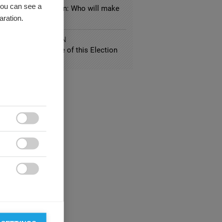
you can see a
nside-out US election: Who will make
aration.
y?
IC ADMINISTRATION
Predict the Outcome of this Election


