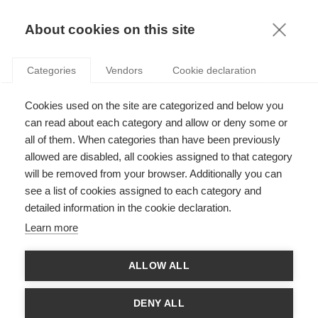
KNOWLEDGE
About cookies on this site
ARTICLES WITH TAG: STARTUP
Categories
Vendors
Cookie declaration
Innovation
Cookies used on the site are categorized and below you
Better together: How entrepreneurial
ecosystems influence startups
can read about each category and allow or deny some or
all of them. When categories than have been previously
allowed are disabled, all cookies assigned to that category
will be removed from your browser. Additionally you can
Leadership
see a list of cookies assigned to each category and
The Importance of Rigorous Thought
detailed information in the cookie declaration.
Leadership in Entrepreneurship and Why It
Learn more
Matters
ALLOW ALL
Strategy
If you think you "get intrapreneurship"... think
DENY ALL
again!