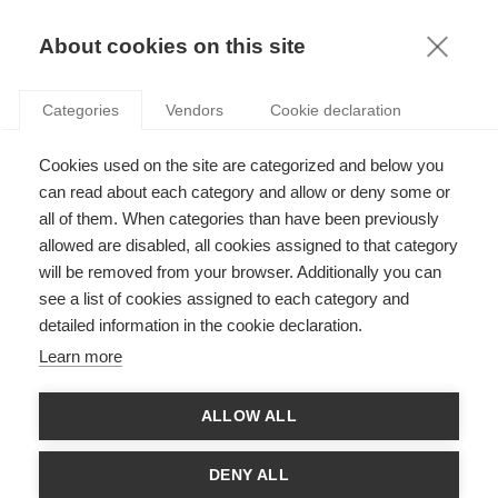
KNOWLEDGE
About cookies on this site
Categories
Vendors
Cookie declaration
Cookies used on the site are categorized and below you
ARE FRENCH COMPANIES READY FOR THE DATA
can read about each category and allow or deny some or
REVOLUTION?
all of them. When categories than have been previously
allowed are disabled, all cookies assigned to that category
will be removed from your browser. Additionally you can
by
Isabelle Comyn-Wattiau
,
13.09.23
see a list of cookies assigned to each category and
detailed information in the cookie declaration.
Learn more
With
ESSEC Knowledge Editor-in-chief
ALLOW ALL
The word “data” comes from the Latin
datum
: (thing) given.
What exactly can data give us - and how do we make the most
DENY ALL
of this gift? With questions swirling about privacy, AI ethics,