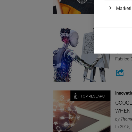
Marketi
Innovati
SO MA
OF AI,
by Fabric
Fabrice 
Innovati
TOP RESEARCH
GOOGL
WHEN 
by Thom
In 2015,