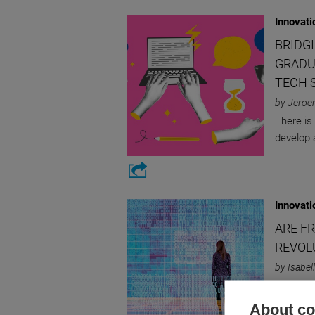
Innovati
BRIDG
GRADU
TECH 
by Jeroe
There is
develop a
Innovati
ARE F
REVOL
by Isabe
Assessin
About coo