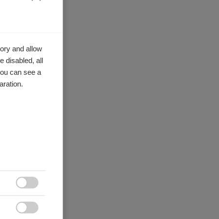
ory and allow
 disabled, all
you can see a
aration.

