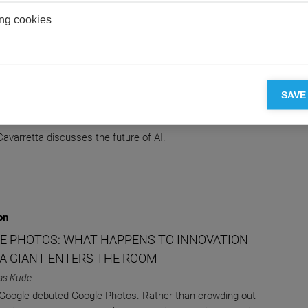
ng cookies
on
NY WAYS TO BE WRONG ABOUT THE FUTURE
SAVE
 BUT IT'LL OUTSMART US IN THE END
e Cavarretta
Cavarretta discusses the future of AI.
on
E PHOTOS: WHAT HAPPENS TO INNOVATION
A GIANT ENTERS THE ROOM
as Kude
 Google debuted Google Photos. Rather than crowding out