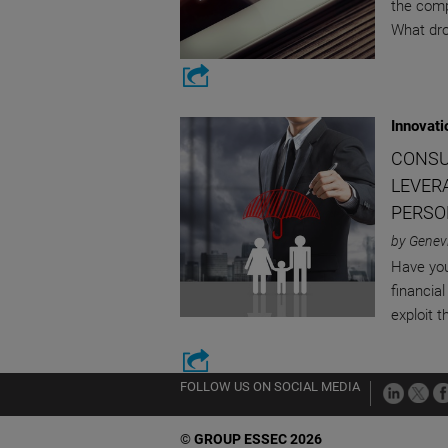
the comp
What dro
Innovati
CONSU
LEVER
PERSO
by Genevi
Have yo
financial
exploit 
FOLLOW US ON SOCIAL MEDIA
©
GROUP ESSEC 2026