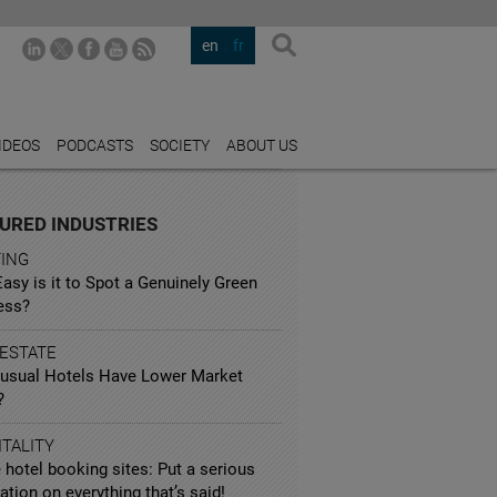
en
fr
IDEOS
PODCASTS
SOCIETY
ABOUT US
URED INDUSTRIES
TING
sy is it to Spot a Genuinely Green
ess?
 ESTATE
usual Hotels Have Lower Market
?
TALITY
 hotel booking sites: Put a serious
ation on everything that’s said!