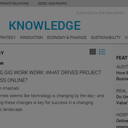
PORATE RELATIONS
ESSEC ASIA-PACIFIC
Subscribe to the Newsletter
TRATEGY
INNOVATION
ECONOMY & FINANCE
SUSTAINABILITY
V
GY
FEAT
on
AUDI
G GIG WORK WORK: WHAT DRIVES PROJECT
How Ea
Busin
SS ONLINE?
n Khashabi
REAL
imes seems like technology is changing by the day - and
Do Un
g these changes is key for success in a changing
Value
c landscape.
HOSPI
Online
reserv