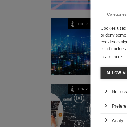
Categories
Innovati
TOP RESEARCH
Cookies used 
ORGAN
or deny some o
NEW T
cookies assign
by ESSEC
list of cookie
Do organ
Learn more
ALLOW A
Innovati
TOP RESEARCH
Necess
INTER
LESS 
Prefere
by Frank 
What mak
Analyti