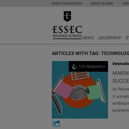
ESSEC FOUNDATION
ESSEC ALUMNI
COR
NEWS
LEADERSHIP
S
ARTICLES WITH TAG: TECHNOLO
Innovati
TOP RESEARCH
MAKIN
SUCCE
by Pooya
It somet
embracin
economi