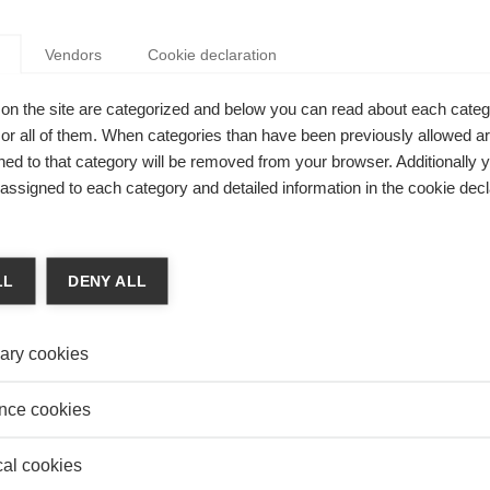
Vendors
Cookie declaration
on
on the site are categorized and below you can read about each categ
IZATIONAL INNOVATION: WHAT QUALIFIES AS A
r all of them. When categories than have been previously allowed are
ECHNOLOGY?
ed to that category will be removed from your browser. Additionally 
 Knowledge Editor-in-chief
s assigned to each category and detailed information in the cookie decl
izational innovations qualify as new technology?
LL
DENY ALL
on
ary cookies
NET PRIVACY: WHAT MAKES PEOPLE MORE OR
WORRIED ABOUT IT?
nce cookies
K.Y. Chan
es people more or less worried about their privacy online?
cal cookies