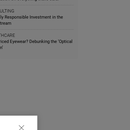
ULTING
ly Responsible Investment in the
tream
THCARE
riced Eyewear? Debunking the ‘Optical
n’