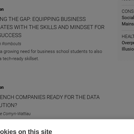
on
CONS
Social
ING THE GAP: EQUIPPING BUSINESS
Mains
ATES WITH THE SKILLS AND MINDSET FOR
SUCCESS
HEAL
Overp
n Rombouts
Illusio
 a growing need for business school students to also
 tech-ready skillset.
on
RENCH COMPANIES READY FOR THE DATA
UTION?
lle Comyn-Wattiau
g French companies' data strategies.
kies on this site