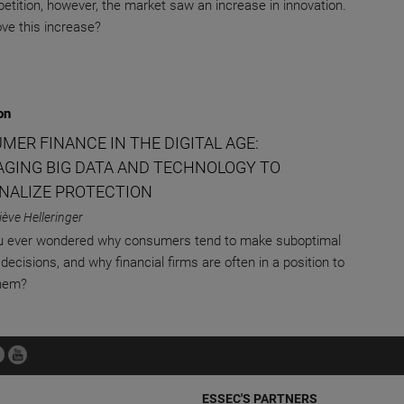
etition, however, the market saw an increase in innovation.
ve this increase?
on
MER FINANCE IN THE DIGITAL AGE:
AGING BIG DATA AND TECHNOLOGY TO
NALIZE PROTECTION
ève Helleringer
u ever wondered why consumers tend to make suboptimal
 decisions, and why financial firms are often in a position to
them?
ESSEC'S PARTNERS