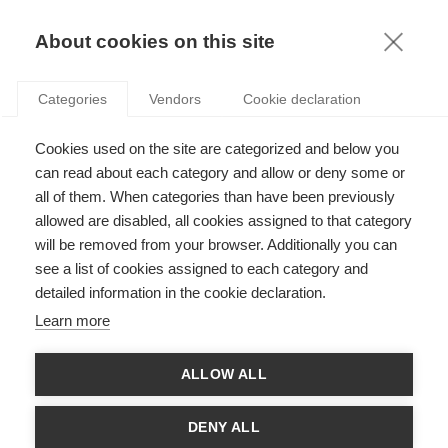
KNOWLEDGE
About cookies on this site
Categories
Vendors
Cookie declaration
Cookies used on the site are categorized and below you
THE LINK BETWEEN DATA MATURITY, DATA
can read about each category and allow or deny some or
TALENTS, AND RENEWABLE ENERGY
all of them. When categories than have been previously
allowed are disabled, all cookies assigned to that category
will be removed from your browser. Additionally you can
by
Jeroen Rombouts
,
30.11.20
see a list of cookies assigned to each category and
detailed information in the cookie declaration.
Learn more
and
Gerard Guinamand
, Group Chief Data Officer,
Engie
ALLOW ALL
Over the last few years, the web giants have shown that using
data to know your customers is key for developing new
DENY ALL
products and services and for beating the competition. These