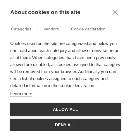
KNOWLEDGE
About cookies on this site
Categories
Vendors
Cookie declaration
Cookies used on the site are categorized and below you
PODCAST: HOW DISABILITY AND GENDER IMPACT
can read about each category and allow or deny some or
CAREER OUTCOMES
all of them. When categories than have been previously
allowed are disabled, all cookies assigned to that category
will be removed from your browser. Additionally you can
par
ESSEC Knowledge Editor-in-chief
,
10.02.23
see a list of cookies assigned to each category and
detailed information in the cookie declaration.
Learn more
Avec
Estefania Santacreu-Vasut
ALLOW ALL
DENY ALL