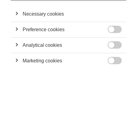
Necessary cookies
Preference cookies

Analytical cookies

Marketing cookies

Julia: Hello everyone, welcome to Be in The Know, the ESSEC
Knowledge podcast. Today I’m joined by Estefania Santacreu-
Vasut, a professor of economics, and Huali Wu, PhD Candidate
in Economics, to talk about their research on the intersection
of ableism and sexism and the impact on individuals’ careers.
Thank you for joining me!
Julia: We’re all familiar with sexism - perhaps all too familiar -