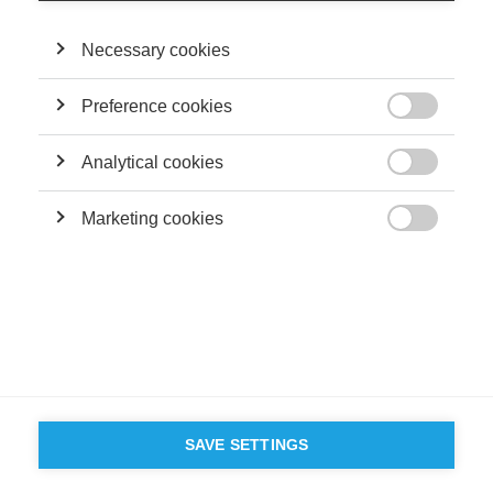
Necessary cookies
Preference cookies

Analytical cookies

Marketing cookies

SAVE SETTINGS