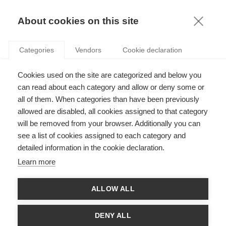
KNOWLEDGE
About cookies on this site
RESULTAT DE LA RECHERCHE D'ARTICLE:
Categories
Vendors
Cookie declaration
ECOLE DE MANAGEMENT
Sustainability
Cookies used on the site are categorized and below you
Le point de vue engagé d’une grande école de
can read about each category and allow or deny some or
management sur la transition écologique et
all of them. When categories than have been previously
sociale
allowed are disabled, all cookies assigned to that category
will be removed from your browser. Additionally you can
SUIVEZ NOUS SUR LES RÉSEAUX
see a list of cookies assigned to each category and
detailed information in the cookie declaration.
©
GROUP ESSEC 2026
Learn more
Mentions légales
Contact
Accessibilité
ALLOW ALL
PARTENAIRES
D'ESSEC
DENY ALL