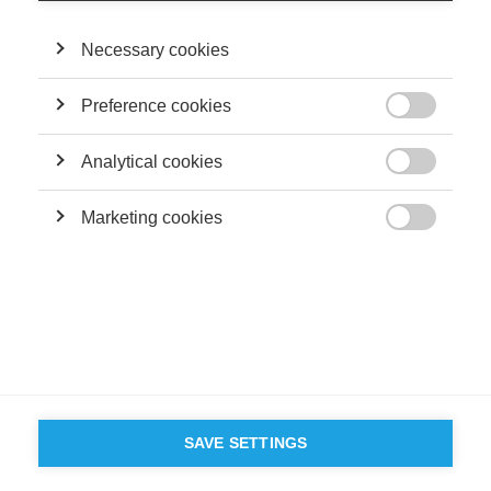
Necessary cookies
Preference cookies

Analytical cookies

Marketing cookies

SAVE SETTINGS