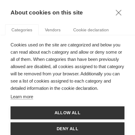
KNOWLEDGE
About cookies on this site
RESULTAT DE LA RECHERCHE D'ARTICLE:
Categories
Vendors
Cookie declaration
PHILANTHROPIE STRAGEGIQUE
Society
Cookies used on the site are categorized and below you
L’investissement à impact : quand le mécénat
can read about each category and allow or deny some or
rencontre la finance
all of them. When categories than have been previously
allowed are disabled, all cookies assigned to that category
will be removed from your browser. Additionally you can
SUIVEZ NOUS SUR LES RÉSEAUX
see a list of cookies assigned to each category and
detailed information in the cookie declaration.
©
GROUP ESSEC 2026
Learn more
Mentions légales
Contact
Accessibilité
ALLOW ALL
PARTENAIRES
D'ESSEC
DENY ALL