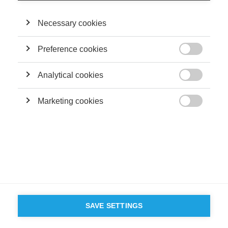
Necessary cookies
Preference cookies

Analytical cookies

Marketing cookies

SAVE SETTINGS