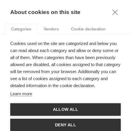
KNOWLEDGE
About cookies on this site
RESULTAT DE LA RECHERCHE D'ARTICLE:
Categories
Vendors
Cookie declaration
REGULATION
Economy & Finance
Cookies used on the site are categorized and below you
Les acteurs privés ont encore une puissance
can read about each category and allow or deny some or
inégalée sur leur propre système
all of them. When categories than have been previously
allowed are disabled, all cookies assigned to that category
will be removed from your browser. Additionally you can
SUIVEZ NOUS SUR LES RÉSEAUX
see a list of cookies assigned to each category and
detailed information in the cookie declaration.
©
GROUP ESSEC 2026
Learn more
Mentions légales
Contact
Accessibilité
ALLOW ALL
PARTENAIRES
D'ESSEC
DENY ALL