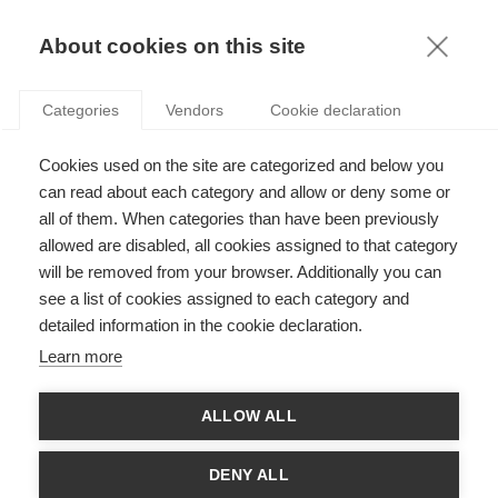
KNOWLEDGE
About cookies on this site
RESULTAT DE LA RECHERCHE D'ARTICLE:
Categories
Vendors
Cookie declaration
ECONOMIE DU PARTAGE
Innovation
Cookies used on the site are categorized and below you
Logistique des villes durables
can read about each category and allow or deny some or
all of them. When categories than have been previously
allowed are disabled, all cookies assigned to that category
will be removed from your browser. Additionally you can
SUIVEZ NOUS SUR LES RÉSEAUX
see a list of cookies assigned to each category and
detailed information in the cookie declaration.
©
GROUP ESSEC 2026
Learn more
Mentions légales
Contact
Accessibilité
ALLOW ALL
PARTENAIRES
D'ESSEC
DENY ALL