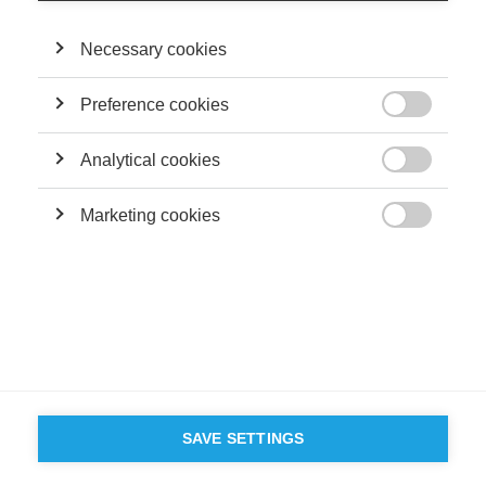
Necessary cookies
Preference cookies

Analytical cookies

Marketing cookies

SAVE SETTINGS