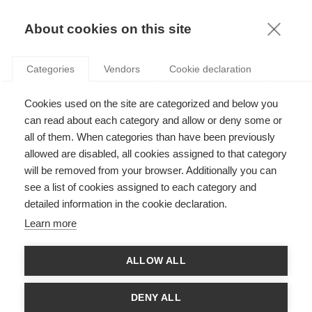
KNOWLEDGE
About cookies on this site
RESULTAT DE LA RECHERCHE D'ARTICLE:
Categories
Vendors
Cookie declaration
ESSEC VENTURES
Innovation
Cookies used on the site are categorized and below you
Cherchez-vous à lancer votre entreprise ?
can read about each category and allow or deny some or
all of them. When categories than have been previously
allowed are disabled, all cookies assigned to that category
will be removed from your browser. Additionally you can
SUIVEZ NOUS SUR LES RÉSEAUX
see a list of cookies assigned to each category and
detailed information in the cookie declaration.
©
GROUP ESSEC 2026
Learn more
Mentions légales
Contact
Accessibilité
ALLOW ALL
PARTENAIRES
D'ESSEC
DENY ALL