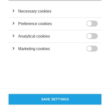
Necessary cookies
Preference cookies

Analytical cookies

Marketing cookies

SAVE SETTINGS