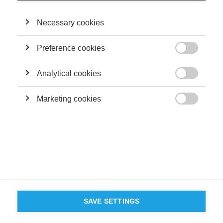
Necessary cookies
Preference cookies

Analytical cookies

Marketing cookies

SAVE SETTINGS