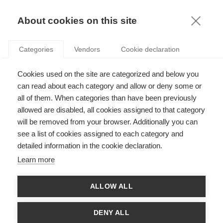
KNOWLEDGE
About cookies on this site
RESULTAT DE LA RECHERCHE D'ARTICLE:
Categories
Vendors
Cookie declaration
MARCHÉ DE L'ART
Opinion
Cookies used on the site are categorized and below you
Le braquage de Bank(sy)
can read about each category and allow or deny some or
all of them. When categories than have been previously
allowed are disabled, all cookies assigned to that category
will be removed from your browser. Additionally you can
SUIVEZ NOUS SUR LES RÉSEAUX
see a list of cookies assigned to each category and
detailed information in the cookie declaration.
©
GROUP ESSEC 2026
Learn more
Mentions légales
Contact
Accessibilité
ALLOW ALL
PARTENAIRES
D'ESSEC
DENY ALL