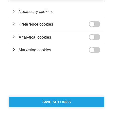
Necessary cookies
Preference cookies

Analytical cookies

Marketing cookies

SAVE SETTINGS