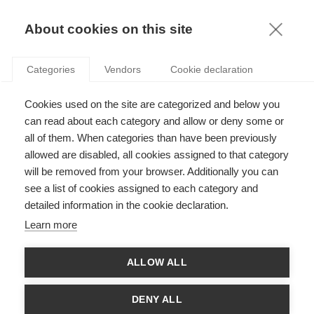
KNOWLEDGE
About cookies on this site
RESULTAT DE LA RECHERCHE D'ARTICLE:
Categories
Vendors
Cookie declaration
EXPÉRIMENTATION
VIDEO
Cookies used on the site are categorized and below you
Gender & Finance : les marchés financiers sont-
can read about each category and allow or deny some or
ils genrés ?
all of them. When categories than have been previously
allowed are disabled, all cookies assigned to that category
will be removed from your browser. Additionally you can
SUIVEZ NOUS SUR LES RÉSEAUX
see a list of cookies assigned to each category and
detailed information in the cookie declaration.
©
GROUP ESSEC 2026
Learn more
Mentions légales
Contact
Accessibilité
ALLOW ALL
PARTENAIRES
D'ESSEC
DENY ALL