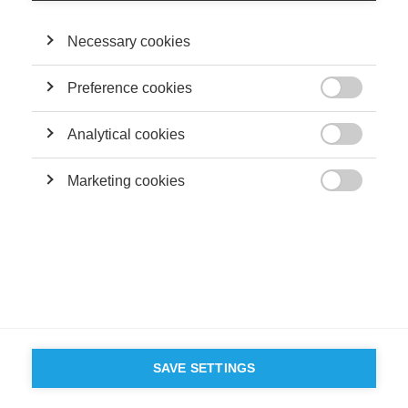
©
GROUP ESSEC 2026
Mentions légales
Contact
Accessibilité
Necessary cookies
PARTENAIRES
D'ESSEC
Preference cookies

Analytical cookies

Marketing cookies

SAVE SETTINGS