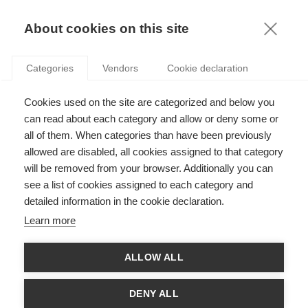
KNOWLEDGE
About cookies on this site
RESULTAT DE LA RECHERCHE D'ARTICLE:
Categories
Vendors
Cookie declaration
ELECTIONS
Strategy
Cookies used on the site are categorized and below you
5 raisons pour lesquelles les dirigeants
can read about each category and allow or deny some or
d’entreprise devraient suivre les élections
all of them. When categories than have been previously
indiennes
allowed are disabled, all cookies assigned to that category
will be removed from your browser. Additionally you can
see a list of cookies assigned to each category and
Innovation
detailed information in the cookie declaration.
Prédisons les résultats de ces élections !
Learn more
ALLOW ALL
SUIVEZ NOUS SUR LES RÉSEAUX
DENY ALL