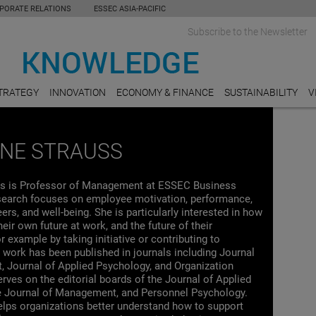
PORATE RELATIONS
ESSEC ASIA-PACIFIC
Subscribe to the Newsletter
TRATEGY
INNOVATION
ECONOMY & FINANCE
SUSTAINABILITY
V
INE STRAUSS
ss is Professor of Management at ESSEC Business
search focuses on employee motivation, performance,
eers, and well-being. She is particularly interested in how
eir own future at work, and the future of their
r example by taking initiative or contributing to
 work has been published in journals including Journal
 Journal of Applied Psychology, and Organization
rves on the editorial boards of the Journal of Applied
e Journal of Management, and Personnel Psychology.
elps organizations better understand how to support