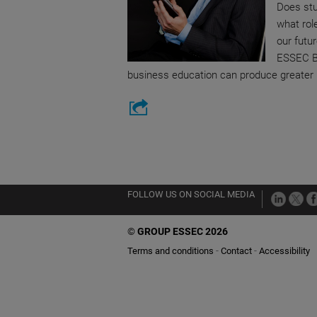
Does stu
what rol
our futu
ESSEC B
business education can produce greater l
FOLLOW US ON SOCIAL MEDIA
©
GROUP ESSEC 2026
Terms and conditions
Contact
Accessibility