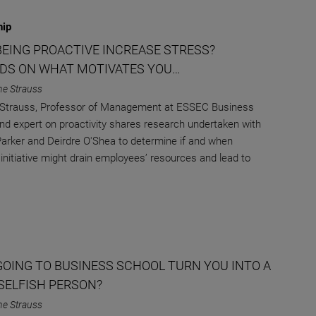
hip
BEING PROACTIVE INCREASE STRESS?
DS ON WHAT MOTIVATES YOU…
ne Strauss
 Strauss, Professor of Management at ESSEC Business
nd expert on proactivity shares research undertaken with
arker and Deirdre O'Shea to determine if and when
initiative might drain employees’ resources and lead to
GOING TO BUSINESS SCHOOL TURN YOU INTO A
SELFISH PERSON?
ne Strauss