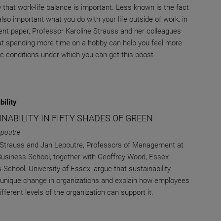
that work-life balance is important. Less known is the fact
 also important what you do with your life outside of work: in
cent paper, Professor Karoline Strauss and her colleagues
t spending more time on a hobby can help you feel more
fic conditions under which you can get this boost.
bility
NABILITY IN FIFTY SHADES OF GREEN
epoutre
 Strauss and Jan Lepoutre, Professors of Management at
siness School, together with Geoffrey Wood, Essex
 School, University of Essex, argue that sustainability
 unique change in organizations and explain how employees
fferent levels of the organization can support it.