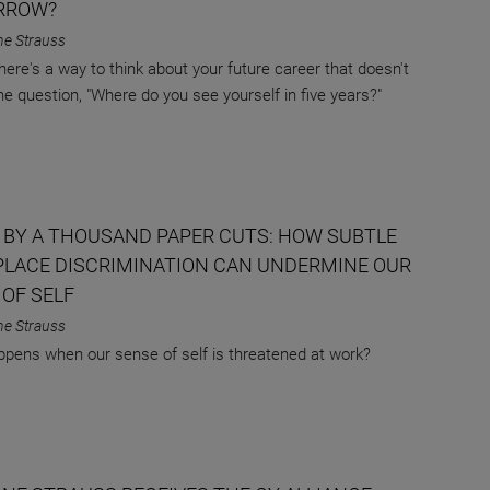
RROW?
ne Strauss
there's a way to think about your future career that doesn't
the question, "Where do you see yourself in five years?"
 BY A THOUSAND PAPER CUTS: HOW SUBTLE
LACE DISCRIMINATION CAN UNDERMINE OUR
 OF SELF
ne Strauss
pens when our sense of self is threatened at work?