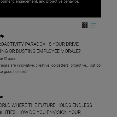
opment, engagement, and proactive behavior.
hip
OACTIVITY PARADOX: IS YOUR DRIVE
ING OR BUSTING EMPLOYEE MORALE?
ne Strauss
neurs are innovative, creative, go-getters, proactive… but do
ke good bosses?
on
WORLD WHERE THE FUTURE HOLDS ENDLESS
ILITIES, HOW DO YOU ENVISION YOUR