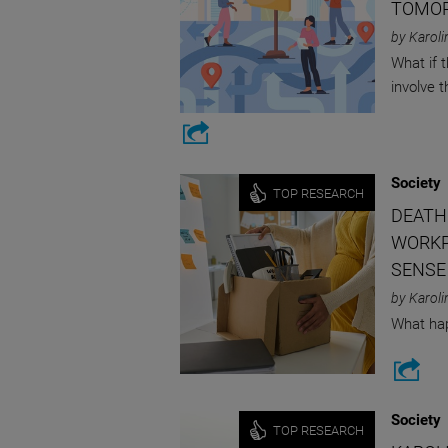
TOMO
by Karoli
What if 
involve 
Society
TOP RESEARCH
DEATH
WORKP
SENSE
by Karoli
What hap
Society
TOP RESEARCH