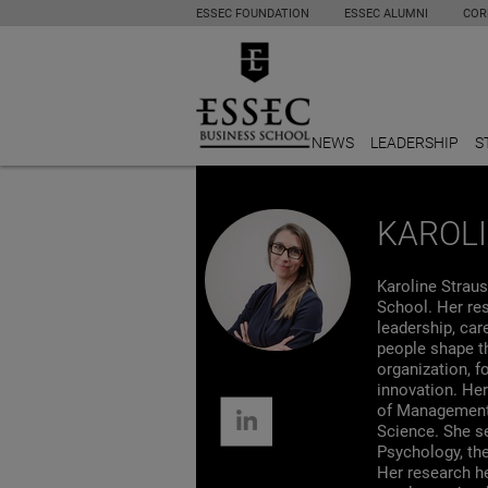
ESSEC FOUNDATION
ESSEC ALUMNI
COR
NEWS
LEADERSHIP
S
KAROL
Karoline Strau
School. Her re
leadership, car
people shape th
organization, fo
innovation. Her
of Management,
Science. She se
Psychology, th
Her research h