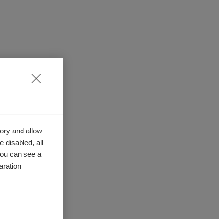
ory and allow
 disabled, all
you can see a
aration.