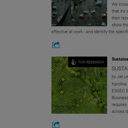
We know 
that it’s
their re
show tha
effective at work - and identify the speci
Sustaina
TOP RESEARCH
SUSTAI
by Jan L
Karoline
ESSEC Bu
Business
requires
across di