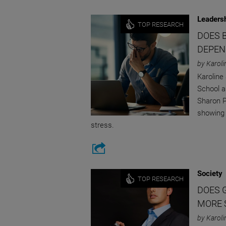
Leaders
TOP RESEARCH
DOES 
DEPEN
by Karoli
Karoline
School a
Sharon P
showing 
stress.
Society
TOP RESEARCH
DOES 
MORE 
by Karoli