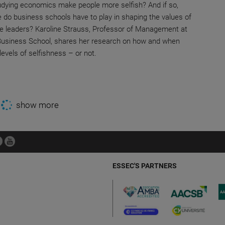
dying economics make people more selfish? And if so,
e do business schools have to play in shaping the values of
re leaders? Karoline Strauss, Professor of Management at
usiness School, shares her research on how and when
evels of selfishness – or not.
show more
ESSEC'S PARTNERS