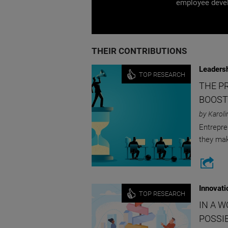
employee devel
THEIR CONTRIBUTIONS
Leaders
TOP RESEARCH
THE PR
BOOST
by Karoli
Entrepre
they ma
Innovati
TOP RESEARCH
IN A 
POSSIB