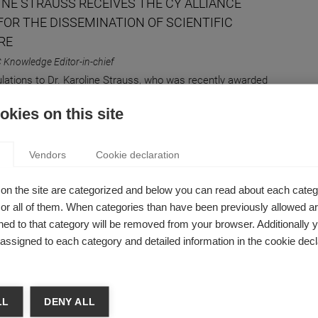
INE STRAUSS RECEIVES THE CY ALLIANCE
FOR THE DISSEMINATION OF SCIENTIFIC
RE
 Knowledge Editor-in-chief
lations to Dr. Karoline Strauss, who was recently awarded
ation and Dissemination of Scientific Culture Prize by CY
kies on this site
Vendors
Cookie declaration
hip
on the site are categorized and below you can read about each categ
EING PROACTIVE CAN HELP YOU FIND
r all of them. When categories than have been previously allowed are
NG AT WORK
ed to that category will be removed from your browser. Additionally 
s assigned to each category and detailed information in the cookie decl
ne Strauss
workers want to feel like their job has meaning: being
e can be one way to get there.
LL
DENY ALL