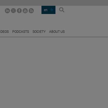
en
fr
IDEOS
PODCASTS
SOCIETY
ABOUT US