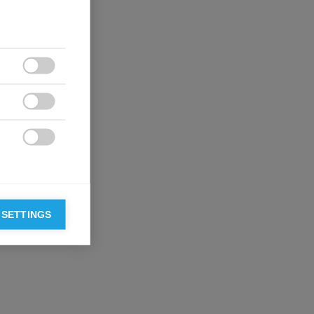



 SETTINGS