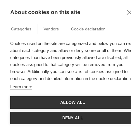
KNOWLEDGE
About cookies on this site
Categories
Vendors
Cookie declaration
Cookies used on the site are categorized and below you can re
SLEEPING BEAUTIES: HOW TO TRANSFORM YOUR
about each category and allow or deny some or all of them. Wh
BRAND INTO LEGEND – AND SELL
categories than have been previously allowed are disabled, all
cookies assigned to that category will be removed from your
browser. Additionally you can see a list of cookies assigned to
by
Delphine Dion
,
09.01.17
each category and detailed information in the cookie declaration
Learn more
ALLOW ALL
Prof.
Delphine Dion
, Professor of Marketing at
ESSEC
Business School
, introduces the concept of “sleeping
beauties*”
and looks at the strategies firms can use to
DENY ALL
turn brand heritage into a powerful premise for customer
experience and customer sales