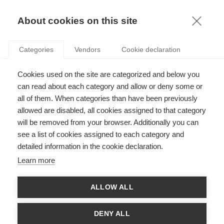
KNOWLEDGE
About cookies on this site
Categories
Vendors
Cookie declaration
IT’S NOT WHAT YOU ARE, IT’S THE WAY THAT
Cookies used on the site are categorized and below you
YOU’RE PRIMED TO SEE IT: BEAUTY AND ITS
can read about each category and allow or deny some or
IMPACT ON CONSUMER BEHAVIOR
all of them. When categories than have been previously
allowed are disabled, all cookies assigned to that category
will be removed from your browser. Additionally you can
by
Raphaëlle Butori
,
18.01.17
see a list of cookies assigned to each category and
detailed information in the cookie declaration.
Learn more
Raphaëlle Butori
, Professor of Marketing at
ESSEC
ALLOW ALL
Business School
, shares her research on how our
behavior and self-conception are affected when faced
with a member of the opposite sex. From the research
DENY ALL
paper
The impact of visual exposure to a physically