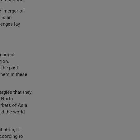
d ‘merger of
 is an
lenges lay
current
nion.
 the past
them in these
ergies that they
 North
rkets of Asia
nd the world
bution, IT,
ccording to