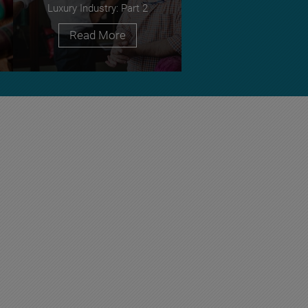
Luxury Industry: Part 2
Read More