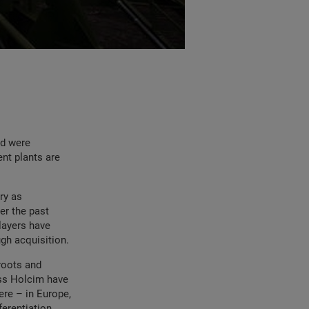
nd were
ent plants are
ry as
er the past
players have
gh acquisition.
 roots and
iss Holcim have
ere – in Europe,
ferentiation.