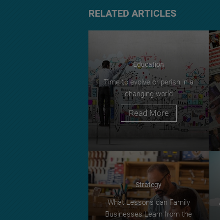
RELATED ARTICLES
Education
Time to evolve or perish in a
changing world
Read More
Strategy
What Lessons can Family
Businesses Learn from the