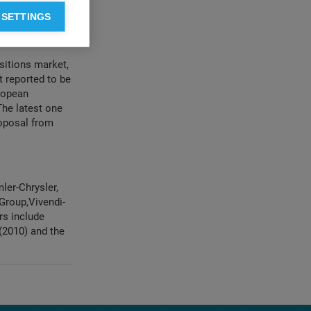
es with
 SETTINGS
kets” which has
sitions market,
 reported to be
uropean
The latest one
roposal from
ler-Chrysler,
Group,Vivendi-
rs include
 (2010) and the