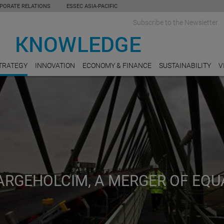
PORATE RELATIONS
ESSEC ASIA-PACIFIC
Subscribe to the Newsletter
TRATEGY
INNOVATION
ECONOMY & FINANCE
SUSTAINABILITY
V
ARGEHOLCIM, A MERGER OF EQU