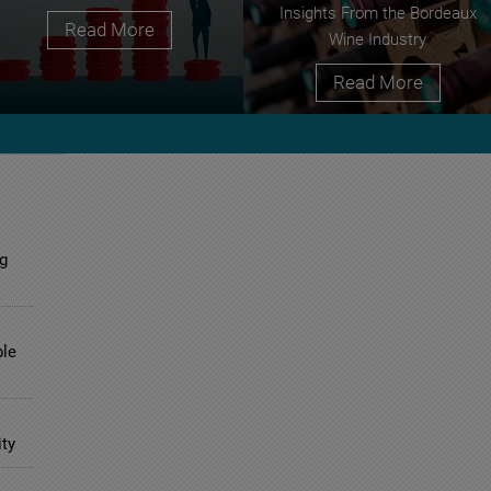
Insights From the Bordeaux
Read More
Wine Industry
Read More
g
ble
ity