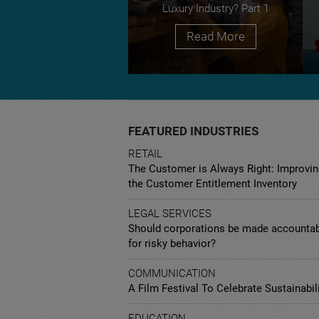
Luxury Industry? Part 1
Read More
FEATURED INDUSTRIES
RETAIL
The Customer is Always Right: Improvin
the Customer Entitlement Inventory
LEGAL SERVICES
Should corporations be made accounta
for risky behavior?
COMMUNICATION
A Film Festival To Celebrate Sustainabil
EDUCATION