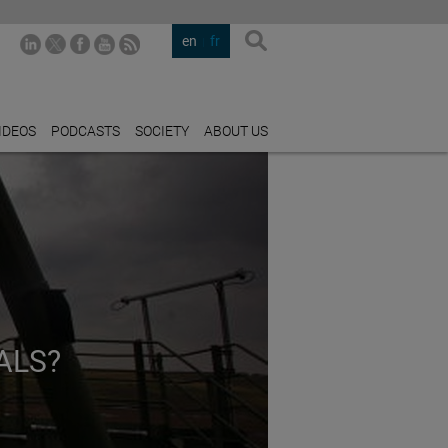
en
fr
IDEOS
PODCASTS
SOCIETY
ABOUT US
ALS?