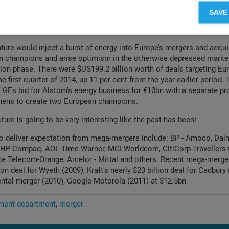
will it be to co-ordinate 90 countries with different local compani
SAVE
cal responses centrally? What about the “strategy for emerging mar
ferent earlier when the two companies were competing?
ature would inject a burst of energy into Europe’s mergers and acqui
n champions and arise optimism in the otherwise depressed market
ion phase. There were $US199.2 billion worth of deals targeting E
e first quarter of 2014, up 11 per cent from the year earlier period. 
 of GEs bid for Alstom’s energy business for €10bn with a separate p
mens to create two European champions.
ture is going to be very interesting like the past has been!
to deliver expectation from mega-mergers include: BP - Amoco, Daim
, HP-Compaq, AOL-Time Warner, MCI-Worldcom, CitiCorp-Travellers 
ce Telecom-Orange, Arcelor - Mittal and others. Recent mega-merge
lion deal for Wyeth (2009), Kraft's nearly $20 billion deal for Cadbury
ntal merger (2010), Google-Motorola (2011) at $12.5bn
ent department
merger