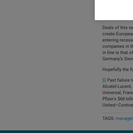
How complex 
different lo
been so dif
Deals of this n
create Europea
entering recess
companies in th
in line is that
Germany’s Sie
Hopefully the fu
[i]
Past failure 
Alcatel-Lucent
Universal, Fran
Pfizer's $68 bil
United–Contine
TAGS:
managem