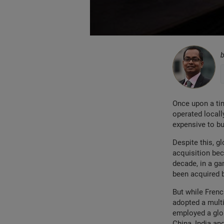
Once upon a ti
operated locall
expensive to bu
Despite this, g
acquisition be
decade, in a ga
been acquired b
But while Frenc
adopted a multi
employed a glob
China, India an