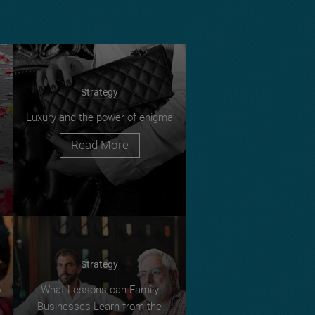
Strategy
Luxury and the power of enigma
Read More
Strategy
o
What Lessons can Family
Businesses Learn from the