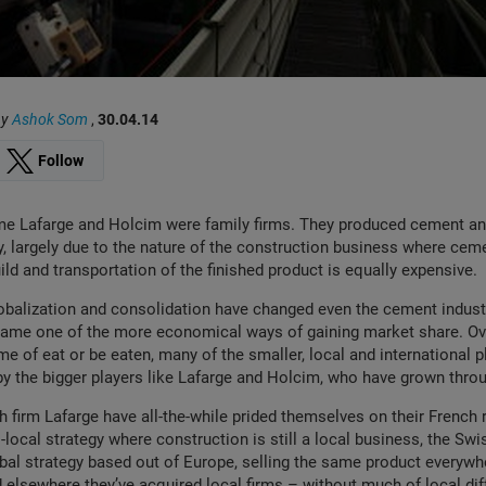
by
Ashok Som
,
30.04.14
Follow
me Lafarge and Holcim were family firms. They produced cement a
y, largely due to the nature of the construction business where cem
ild and transportation of the finished product is equally expensive.
lobalization and consolidation have changed even the cement indust
came one of the more economical ways of gaining market share. Ov
me of eat or be eaten, many of the smaller, local and international 
y the bigger players like Lafarge and Holcim, who have grown throu
h firm Lafarge have all-the-while prided themselves on their French
-local strategy where construction is still a local business, the Sw
al strategy based out of Europe, selling the same product everywh
d elsewhere they’ve acquired local firms – without much of local dif