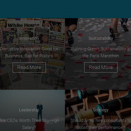
Innovation
Sustainability
Disruptive Innovation: Good for
Running Green: Sustainability at
Business, Bad for Politics
the Paris Marathon
Read More
Read More
Leadership
Strategy
Are CEOs Worth Their Sky-High
Should firms hire consultants t
Salary?
boost their performance?