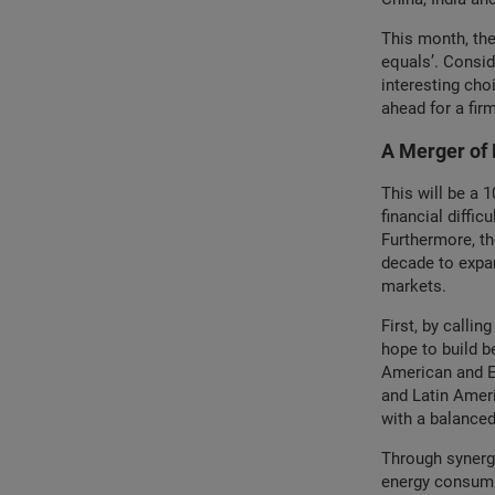
This month, the
equals’. Conside
interesting cho
ahead for a firm
A Merger of 
This will be a 
financial diffi
Furthermore, th
decade to expan
markets.
First, by calli
hope to build 
American and E
and Latin Ameri
with a balance
Through synergiz
energy consump