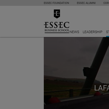
ESSEC FOUNDATION
ESSEC ALUMNI
COR
NEWS
LEADERSHIP
S
LAF