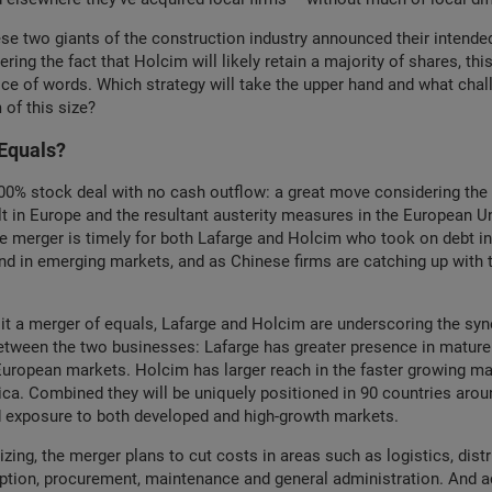
se two giants of the construction industry announced their intende
ring the fact that Holcim will likely retain a majority of shares, this
ice of words. Which strategy will take the upper hand and what chal
 of this size?
Equals?
100% stock deal with no cash outflow: a great move considering the 
cult in Europe and the resultant austerity measures in the European U
e merger is timely for both Lafarge and Holcim who took on debt in
d in emerging markets, and as Chinese firms are catching up with 
ng it a merger of equals, Lafarge and Holcim are underscoring the syn
between the two businesses: Lafarge has greater presence in mature
uropean markets. Holcim has larger reach in the faster growing ma
ca. Combined they will be uniquely positioned in 90 countries arou
d exposure to both developed and high-growth markets.
ing, the merger plans to cut costs in areas such as logistics, distri
tion, procurement, maintenance and general administration. And a