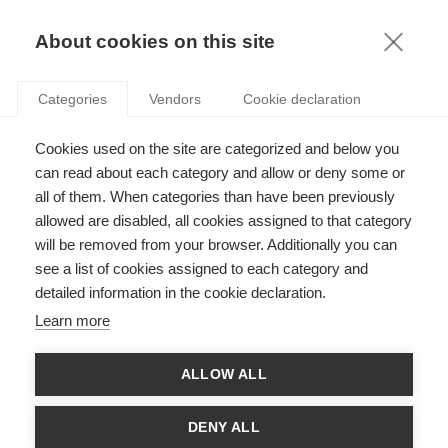
KNOWLEDGE
About cookies on this site
Categories
Vendors
Cookie declaration
Cookies used on the site are categorized and below you
REGULATION? PRIVATE ACTORS STILL HAVE
can read about each category and allow or deny some or
UNRIVALED POWER OVER THEIR OWN SYSTEM
all of them. When categories than have been previously
allowed are disabled, all cookies assigned to that category
will be removed from your browser. Additionally you can
by
Chrystelle Richard
,
22.11.13
see a list of cookies assigned to each category and
detailed information in the cookie declaration.
Learn more
The financial crisis of 2008 brutally reminded the world that the
ALLOW ALL
global economy was at the whim of the rise and fall of global
finance. In the years that have followed, the debate has
focused on a perceived failure of state and market regulation.
DENY ALL
And when we talk about avoiding future crises, we usually talk